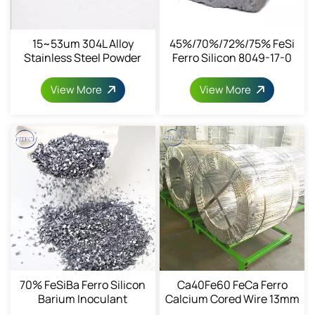
15~53um 304L Alloy
45%/70%/72%/75% FeSi
Stainless Steel Powder
Ferro Silicon 8049-17-0
View More
View More
70% FeSiBa Ferro Silicon
Ca40Fe60 FeCa Ferro
Barium Inoculant
Calcium Cored Wire 13mm