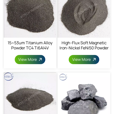
15~53um Titanium Alloy
High-Flux Soft Magnetic
Powder TC4 Ti6AI4V
Iron-Nickel FeNi50 Powder
Powder 7440-32-6
1068-82-9
View More
View More