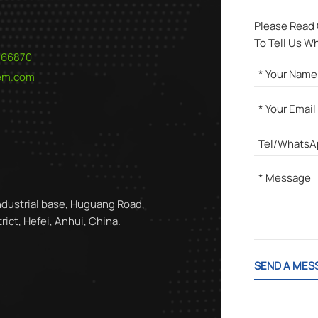
Please Read
To Tell Us W
566870
hem.com
ndustrial base, Huguang Road,
ict, Hefei, Anhui, China.
SEND A MES