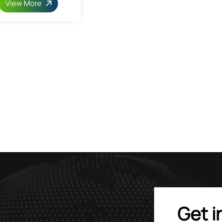
View More
Get i