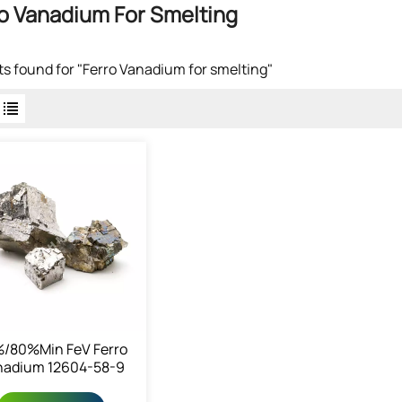
o Vanadium For Smelting
lts found for "Ferro Vanadium for smelting"
/80%min FeV Ferro
nadium 12604-58-9