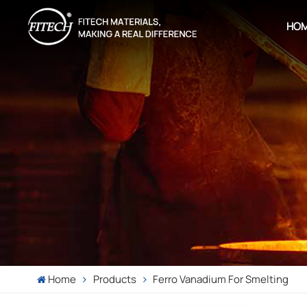
HO
Home
Products
Ferro Vanadium For Smelting