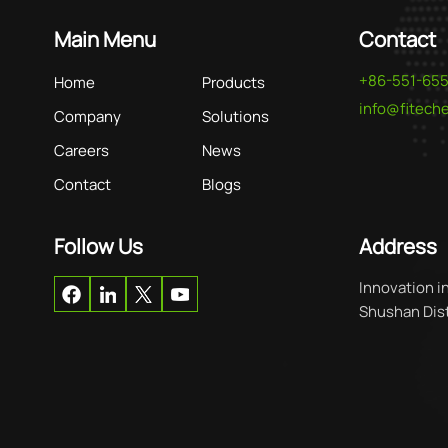
Main Menu
Contact
+86-551-65
Home
Products
info@fitec
Company
Solutions
Careers
News
Contact
Blogs
Follow Us
Address
Innovation i
Shushan Distr