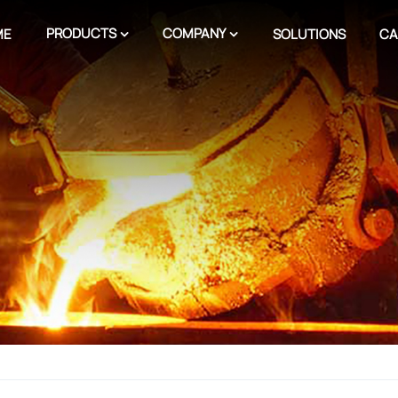
PRODUCTS
COMPANY
ME
SOLUTIONS
CA