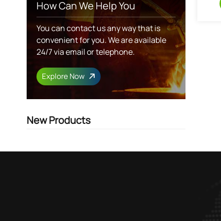
How Can We Help You
You can contact us any way that is
convenient for you. We are available
24/7 via email or telephone.
Explore Now
New Products