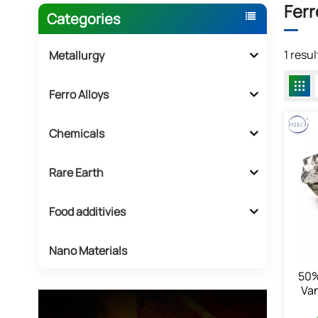
Ferr
Categories
1 resu
Metallurgy
Ferro Alloys
Chemicals
Rare Earth
Food additivies
Nano Materials
50%
Va