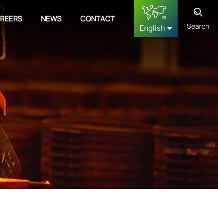
REERS
NEWS
CONTACT
Search
English
English
français
Deutsch
русский
español
中文