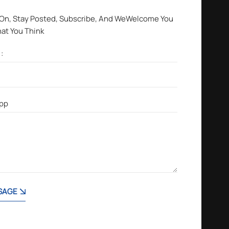
 On, Stay Posted, Subscribe, And WeWelcome You
hat You Think
SAGE