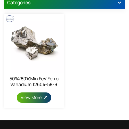
Categories
50%/80%min FeV Ferro
Vanadium 12604-58-9
View More