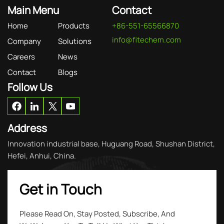
Main Menu
Contact
Home
Products
+86-551-65566870
info@fitechem.com
Company
Solutions
Careers
News
Contact
Blogs
Follow Us
Address
Innovation industrial base, Huguang Road, Shushan District,
Hefei, Anhui, China.
Get in Touch
Please Read On, Stay Posted, Subscribe, And