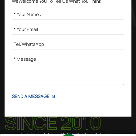
WeWelcome You To Tell Us What You Think
SEND A MESSAGE
Hot Tags :
Lithium Cobalt Oxide in Batteries