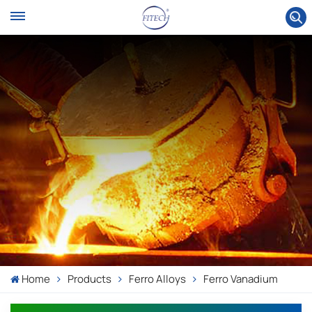
Home
Products
Ferro Alloys
Ferro Vanadium