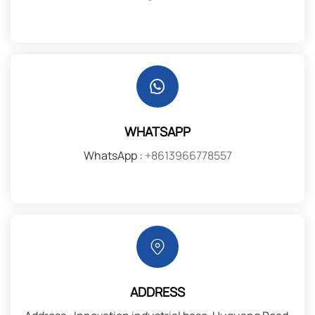
WHATSAPP
WhatsApp :
+8613966778557
ADDRESS