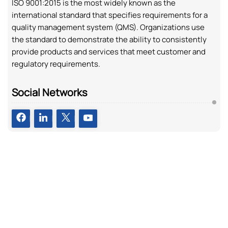
ISO 9001:2015 is the most widely known as the
international standard that specifies requirements for a
quality management system (QMS). Organizations use
the standard to demonstrate the ability to consistently
provide products and services that meet customer and
regulatory requirements.
Social Networks