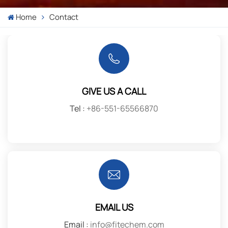
Home
Contact
GIVE US A CALL
Tel :
+86-551-65566870
EMAIL US
Email :
info@fitechem.com