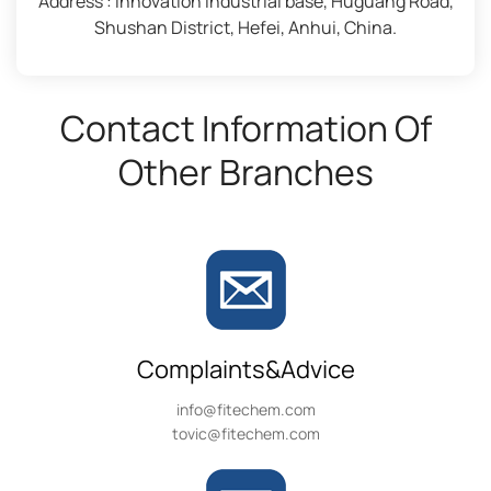
Address : Innovation industrial base, Huguang Road,
Shushan District, Hefei, Anhui, China.
Contact Information Of
Other Branches
Complaints&Advice
info@fitechem.com
tovic@fitechem.com