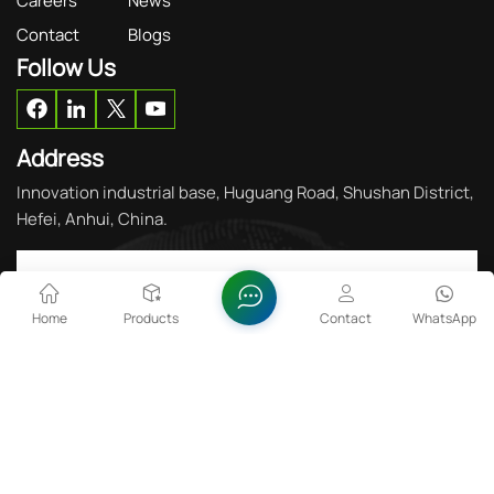
Careers
News
Contact
Blogs
Follow Us
Address
Innovation industrial base, Huguang Road, Shushan District,
Hefei, Anhui, China.
Get in Touch
Home
Products
Contact
WhatsApp
Please Read On, Stay Posted, Subscribe, And
WeWelcome You To Tell Us What You Think