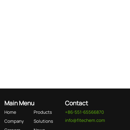
Main Menu
Contact
Home
Products
+86-551-65566870
info@fitechem.com
Company
Solutions