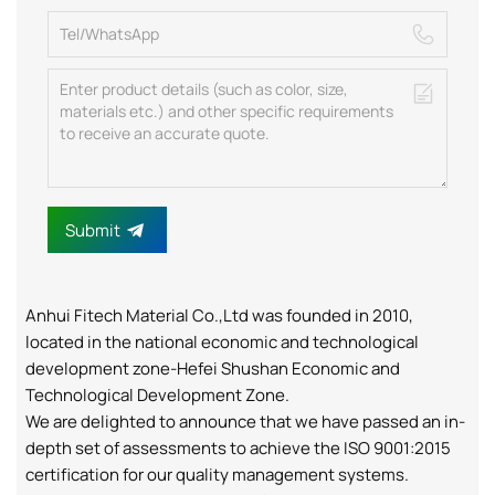
Submit
Anhui Fitech Material Co.,Ltd was founded in 2010,
located in the national economic and technological
development zone-Hefei Shushan Economic and
Technological Development Zone.
We are delighted to announce that we have passed an in-
depth set of assessments to achieve the ISO 9001:2015
certification for our quality management systems.