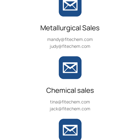
Metallurgical Sales
mandy@fitechem.com
judy@fitechem.com
Chemical sales
tina@fitechem.com
jack@fitechem.com