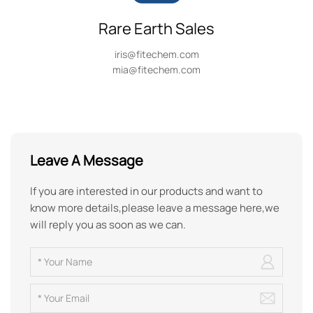
Rare Earth Sales
iris@fitechem.com
mia@fitechem.com
Leave A Message
If you are interested in our products and want to
know more details,please leave a message here,we
will reply you as soon as we can.