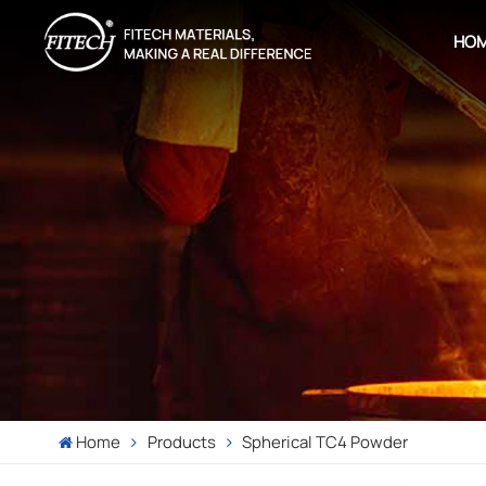
HO
Home
Products
Spherical TC4 Powder