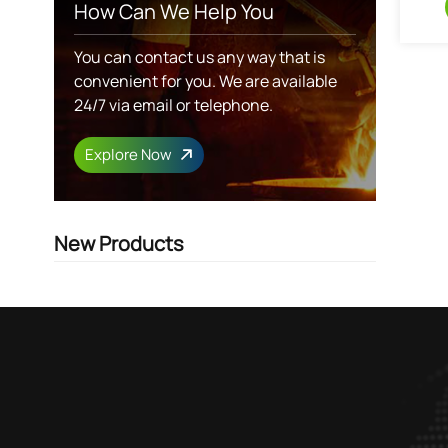
How Can We Help You
You can contact us any way that is
convenient for you. We are available
24/7 via email or telephone.
Explore Now
New Products