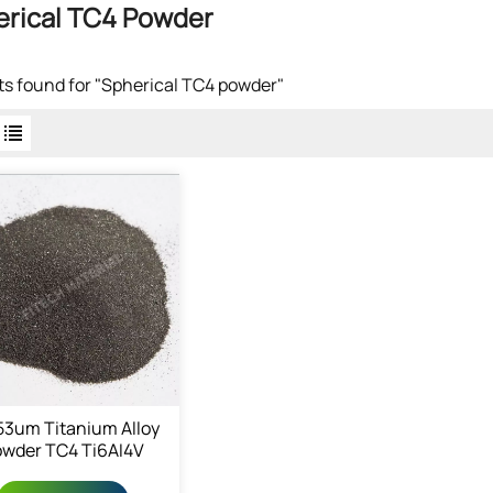
erical TC4 Powder
lts found for "Spherical TC4 powder"
53um Titanium Alloy
wder TC4 Ti6AI4V
owder 7440-32-6