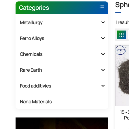
Sph
Categories
1 resu
Metallurgy
Ferro Alloys
Chemicals
Rare Earth
Food additivies
Nano Materials
15~
Po
P