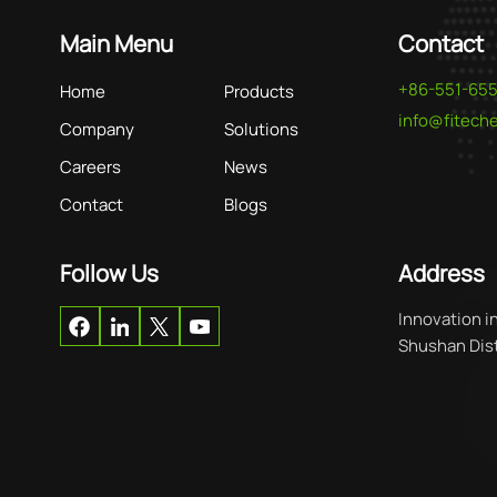
Main Menu
Contact
+86-551-65
Home
Products
info@fitec
Company
Solutions
Careers
News
Contact
Blogs
Follow Us
Address
Innovation i
Shushan Distr