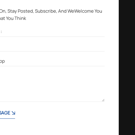
 On, Stay Posted, Subscribe, And WeWelcome You
hat You Think
SAGE