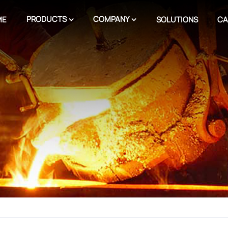
PRODUCTS
COMPANY
ME
SOLUTIONS
CA