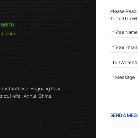
Please Read
To Tell Us W
566870
hem.com
ndustrial base, Huguang Road,
ict, Hefei, Anhui, China.
SEND A MES