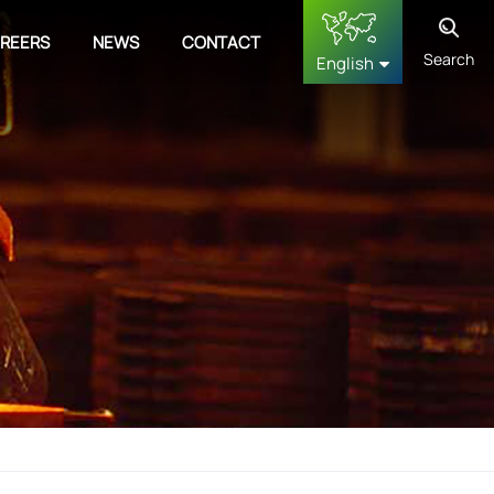
REERS
NEWS
CONTACT
Search
English
English
français
Deutsch
русский
español
中文