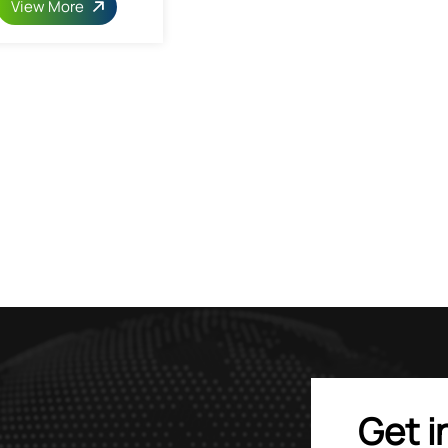
View More
Get i