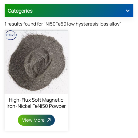
Categories
1 results found for "Ni50Fe50 low hysteresis loss alloy"
High-Flux Soft Magnetic
Iron-Nickel FeNi50 Powder
1068-82-9
View More