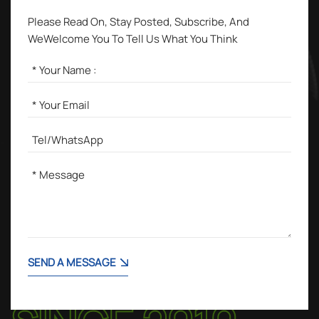
Please Read On, Stay Posted, Subscribe, And
WeWelcome You To Tell Us What You Think
SEND A MESSAGE