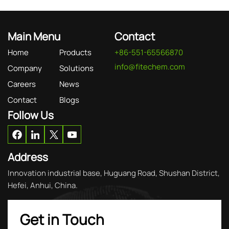
Main Menu
Contact
Home
Products
+86-551-65566870
info@fitechem.com
Company
Solutions
Careers
News
Contact
Blogs
Follow Us
Address
Innovation industrial base, Huguang Road, Shushan District,
Hefei, Anhui, China.
Get in Touch