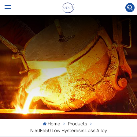
Home
Products
Ni50Fe50 Low Hysteresis Loss Alloy