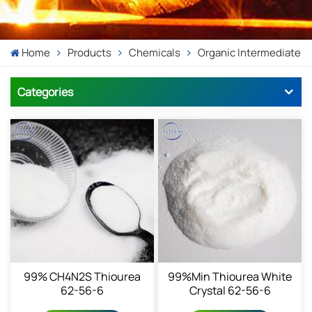
Home
Products
Chemicals
Organic Intermediate
Categories
99% CH4N2S Thiourea
99%min Thiourea White
62-56-6
Crystal 62-56-6