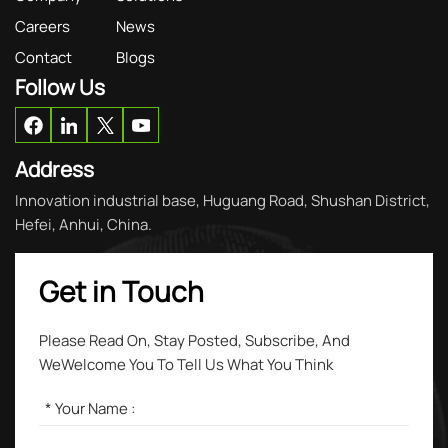
Careers
News
Contact
Blogs
Follow Us
Address
Innovation industrial base, Huguang Road, Shushan District,
Hefei, Anhui, China.
Get in Touch
Please Read On, Stay Posted, Subscribe, And
WeWelcome You To Tell Us What You Think