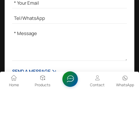
SEND A MESSAGE
Home
Products
Contact
WhatsApp
Hot Tags :
Lithium Cobalt Oxide in Batteries
Zinc Oxide Dispersion
FeSiBa Powder
Sulfamic Acid 99.5%min
Copyright @ 2026 Anhui Fitech Material Co.,Ltd All Rights