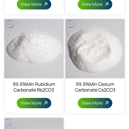
View More
View More
99.9%min Rubidium
99.9%min Cesium
Carbonate Rb2CO3
Carbonate Cs2CO3
CAS584-09-8
CAS534-17-8
View More
View More