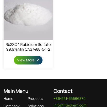
Rb2SO4 Rubidium Sulfate
99.9%min CAS7488-54-2
View More
Main Menu
Contact
Home
Products
+86-551-65566870
info@fitechem.com
Company
Solutions