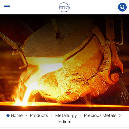
Home
Products
Metallurgy
Precious Metals
Indium