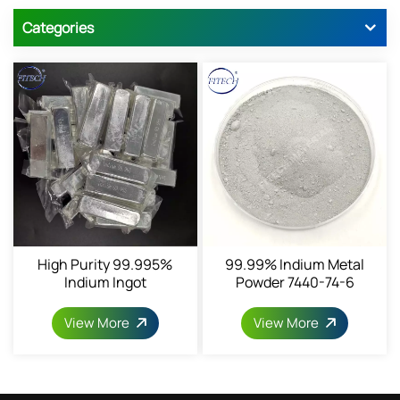
Categories
High Purity 99.995%
99.99% Indium Metal
Indium Ingot
Powder 7440-74-6
View More
View More