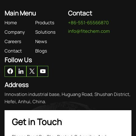
Main Menu
Contact
Home
Products
+86-551-65566870
info@fitechem.com
Company
Solutions
Careers
News
Contact
Blogs
Follow Us
Address
Innovation industrial base, Huguang Road, Shushan District,
Hefei, Anhui, China.
Get in Touch