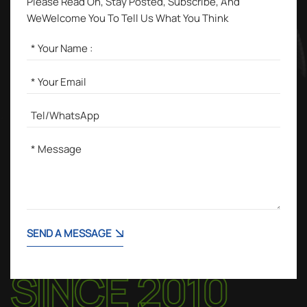
Please Read On, Stay Posted, Subscribe, And
WeWelcome You To Tell Us What You Think
SEND A MESSAGE