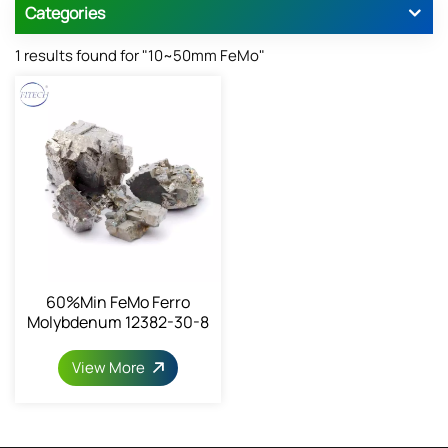
Categories
1 results found for "10~50mm FeMo"
60%min FeMo Ferro
Molybdenum 12382-30-8
View More