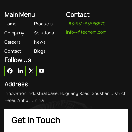
Main Menu
Contact
Home
Products
+86-551-65566870
info@fitechem.com
Company
Solutions
Careers
News
Contact
Blogs
Follow Us
Address
Innovation industrial base, Huguang Road, Shushan District,
Hefei, Anhui, China.
Get in Touch