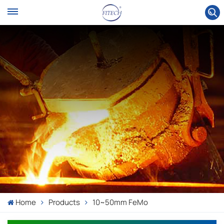
Home
Products
10~50mm FeMo