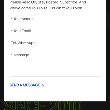
Please Read On, Stay Posted, Subscribe, And
WeWelcome You To Tell Us What You Think
SEND A MESSAGE