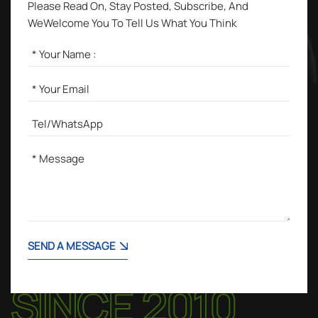
Please Read On, Stay Posted, Subscribe, And
WeWelcome You To Tell Us What You Think
SEND A MESSAGE