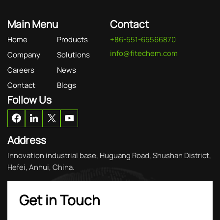
Main Menu
Contact
Home
Products
+86-551-65566870
info@fitechem.com
Company
Solutions
Careers
News
Contact
Blogs
Follow Us
Address
Innovation industrial base, Huguang Road, Shushan District,
Hefei, Anhui, China.
Get in Touch