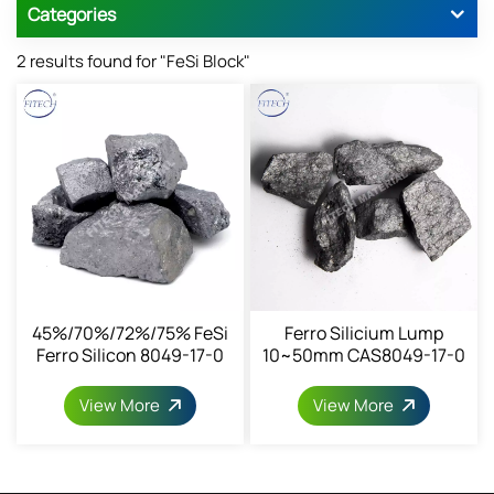
Categories
2 results found for "FeSi Block"
45%/70%/72%/75% FeSi
Ferro Silicium Lump
Ferro Silicon 8049-17-0
10~50mm CAS8049-17-0
View More
View More