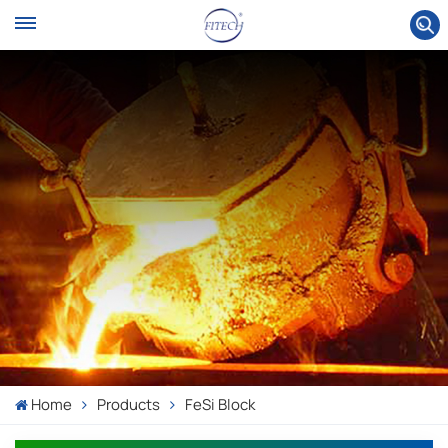
Home
Products
FeSi Block