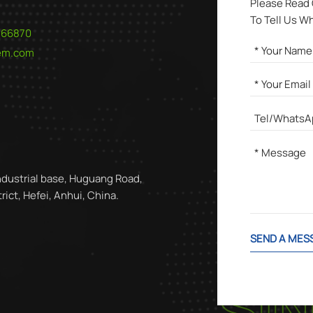
Please Read
To Tell Us W
566870
hem.com
ndustrial base, Huguang Road,
ict, Hefei, Anhui, China.
SEND A MES