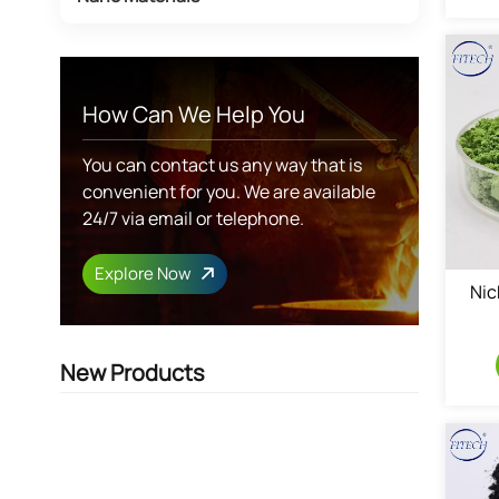
How Can We Help You
You can contact us any way that is
convenient for you. We are available
24/7 via email or telephone.
Explore Now
Nic
New Products