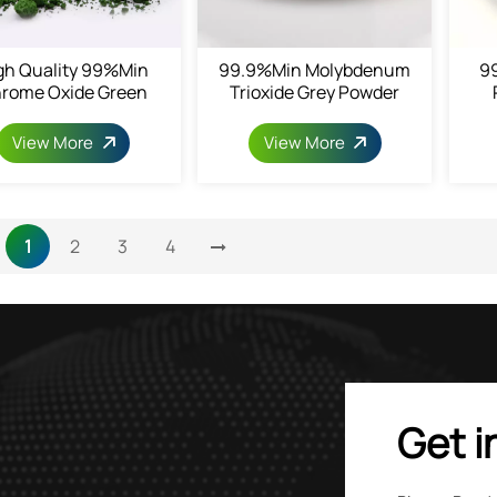
gh Quality 99%min
99.9%min Molybdenum
9
rome Oxide Green
Trioxide Grey Powder
View More
View More
1
2
3
4
Get i