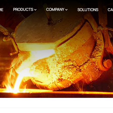
PRODUCTS
COMPANY
ME
SOLUTIONS
CA