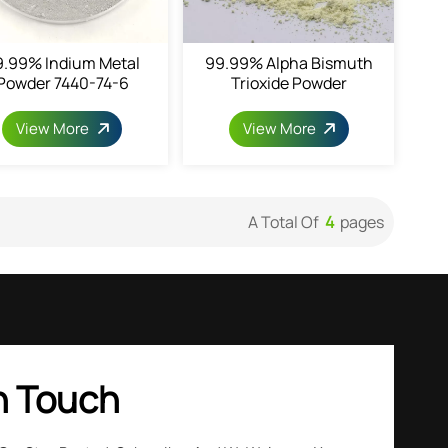
9.99% Indium Metal
99.99% Alpha Bismuth
Powder 7440-74-6
Trioxide Powder
View More
View More
A Total Of
4
Pages
n Touch