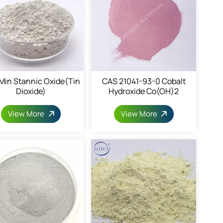
in Stannic Oxide(Tin
CAS 21041-93-0 Cobalt
Dioxide)
Hydroxide Co(OH)2
View More
View More