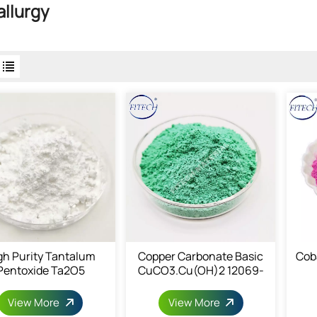
llurgy
gh Purity Tantalum
Copper Carbonate Basic
Cob
Pentoxide Ta2O5
CuCO3.Cu(OH)2 12069-
69-1
View More
View More