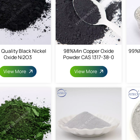
 Quality Black Nickel
98%min Copper Oxide
99%m
Oxide Ni2O3
Powder CAS 1317-38-0
View More
View More