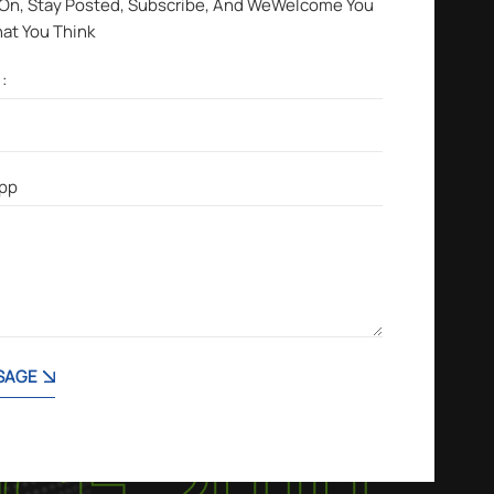
 On, Stay Posted, Subscribe, And WeWelcome You
hat You Think
SAGE