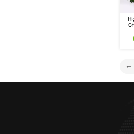
Hi
Ch