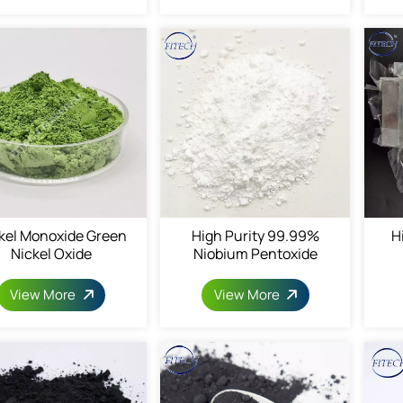
kel Monoxide Green
High Purity 99.99%
H
Nickel Oxide
Niobium Pentoxide
View More
View More