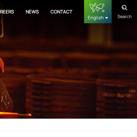
REERS
NEWS
CONTACT
Search
English
English
français
Deutsch
русский
español
中文