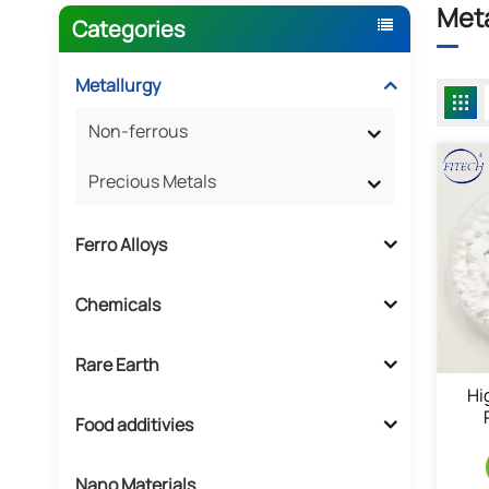
Meta
Categories
Metallurgy
Non-ferrous
Precious Metals
Ferro Alloys
Chemicals
Rare Earth
Hi
Food additivies
Nano Materials