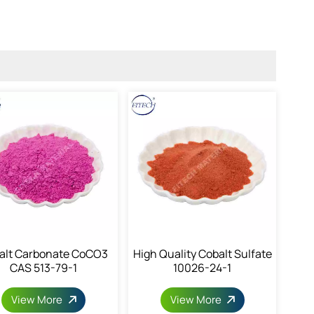
alt Carbonate CoCO3
High Quality Cobalt Sulfate
CAS 513-79-1
10026-24-1
View More
View More