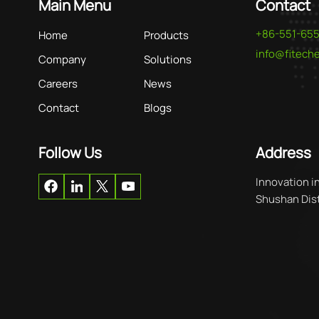
Main Menu
Contact
+86-551-65
Home
Products
info@fitec
Company
Solutions
Careers
News
Contact
Blogs
Follow Us
Address
Innovation i
Shushan Distr