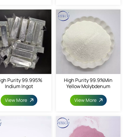
igh Purity 99.995%
High Purity 99.9%min
Indium Ingot
Yellow Molybdenum
Trioxide
View More
View More