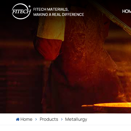
HO
Home
Products
Metallurgy