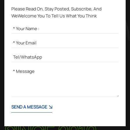
Please Read On, Stay Posted, Subscribe, And
WeWelcome You To Tell Us What You Think
SEND A MESSAGE