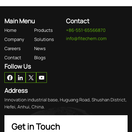
Main Menu
Contact
Home
Products
+86-551-65566870
info@fitechem.com
Company
Solutions
Careers
News
Contact
Blogs
Follow Us
Address
Innovation industrial base, Huguang Road, Shushan District,
Hefei, Anhui, China.
Get in Touch