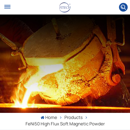
Home
Products
FeNi50 High Flux Soft Magnetic Powder