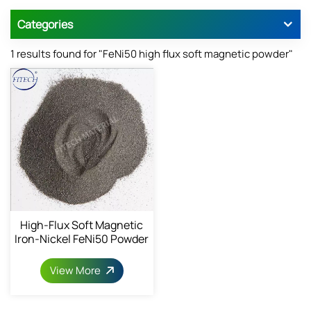
Categories
1 results found for "FeNi50 high flux soft magnetic powder"
High-Flux Soft Magnetic
Iron-Nickel FeNi50 Powder
1068-82-9
View More