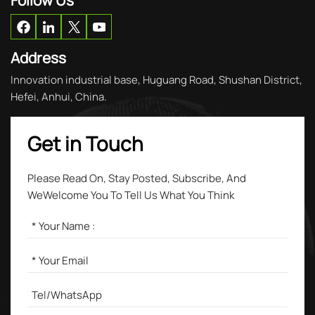
Follow Us
Address
Innovation industrial base, Huguang Road, Shushan District,
Hefei, Anhui, China.
Get in Touch
Please Read On, Stay Posted, Subscribe, And
WeWelcome You To Tell Us What You Think