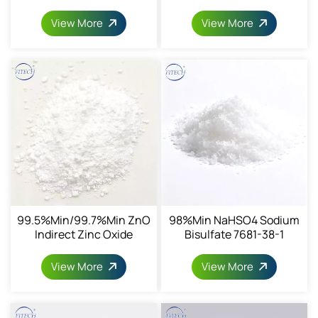
Dioxide CAS13463-67-7
View More
View More
99.5%min/99.7%min ZnO
98%min NaHSO4 Sodium
Indirect Zinc Oxide
Bisulfate 7681-38-1
CAS1314-13-2
View More
View More