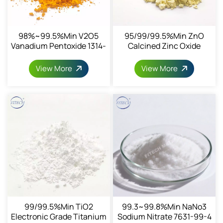
98%~99.5%min V2O5
95/99/99.5%min ZnO
Vanadium Pentoxide 1314-
Calcined Zinc Oxide
62-1
CAS1314-13-2
View More
View More
99/99.5%min TiO2
99.3~99.8%min NaNo3
Electronic Grade Titanium
Sodium Nitrate 7631-99-4