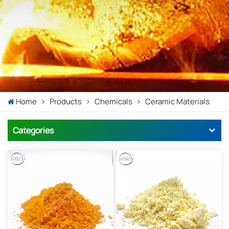
Home
Products
Chemicals
Ceramic Materials
Categories