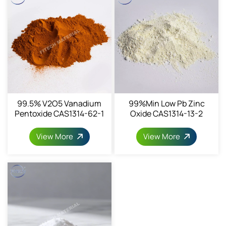
99.5% V2O5 Vanadium
99%min Low Pb Zinc
Pentoxide CAS1314-62-1
Oxide CAS1314-13-2
View More
View More