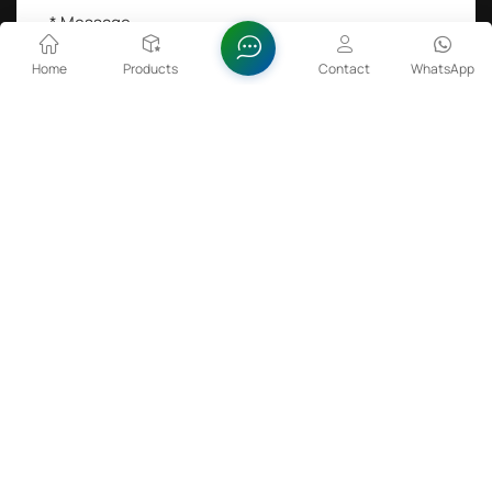
Home
Products
Contact
WhatsApp
SEND A MESSAGE
Hot Tags :
Lithium Cobalt Oxide in Batteries
Zinc Oxide Dispersion
FeSiBa Powder
Sulfamic Acid 99.5%min
Copyright @ 2026 Anhui Fitech Material Co.,Ltd All Rights
Reserved.
Network Supported
Rare Earth
Sitemap
Xml
Privacy Policy