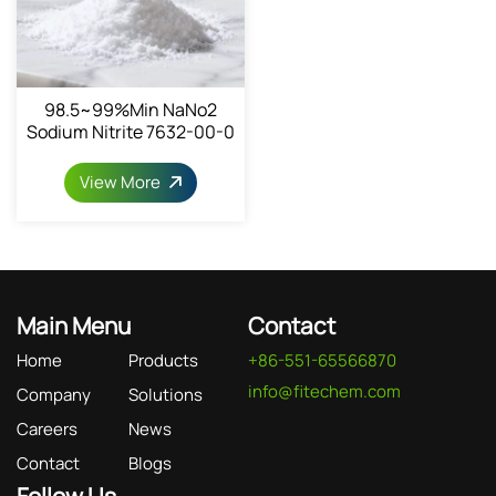
98.5~99%min NaNo2
Sodium Nitrite 7632-00-0
View More
Main Menu
Contact
Home
Products
+86-551-65566870
info@fitechem.com
Company
Solutions
Careers
News
Contact
Blogs