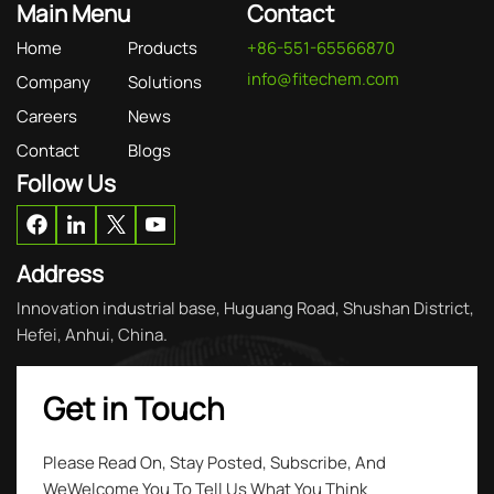
Main Menu
Contact
Home
Products
+86-551-65566870
info@fitechem.com
Company
Solutions
Careers
News
Contact
Blogs
Follow Us
Address
Innovation industrial base, Huguang Road, Shushan District,
Hefei, Anhui, China.
Get in Touch
Please Read On, Stay Posted, Subscribe, And
WeWelcome You To Tell Us What You Think