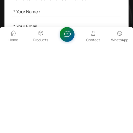
Home
Products
Contact
WhatsApp
SEND A MESSAGE
Hot Tags :
Lithium Cobalt Oxide in Batteries