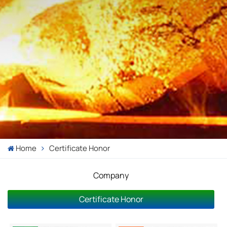
Home
Certificate Honor
Company
Certificate Honor