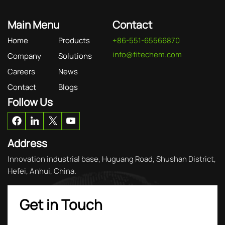
Main Menu
Contact
Home
Products
+86-551-65566870
info@fitechem.com
Company
Solutions
Careers
News
Contact
Blogs
Follow Us
Address
Innovation industrial base, Huguang Road, Shushan District,
Hefei, Anhui, China.
Get in Touch