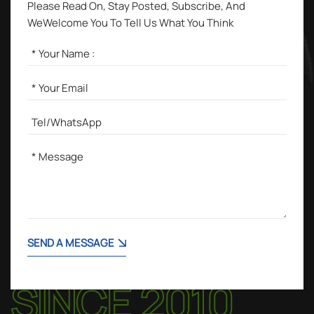
Please Read On, Stay Posted, Subscribe, And
WeWelcome You To Tell Us What You Think
SEND A MESSAGE