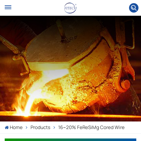
Home
Products
16~20% FeReSiMg Cored Wire