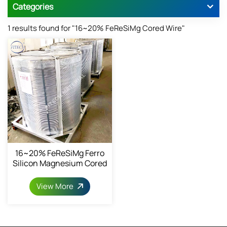
Categories
1 results found for "16~20% FeReSiMg Cored Wire"
16~20% FeReSiMg Ferro
Silicon Magnesium Cored
Wire 13mm
View More