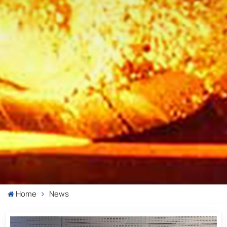
Home
News