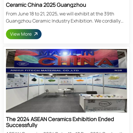
Ceramic China 2025 Guangzhou
From June 18 to 21, 2025, we will exhibit at the 39th
Guangzhou Ceramic Industry Exhibition. We cordially
invite you to visit our booth. Exhibition Center: Zone A,
View More
Canton Fair Pavilion, Guangzhou Booth Number: Hall 2.1
B831 Date: 18-21 June 2025 Address: No. 382,
Yuejiangzhong Road, Haizhu District, Guangzhou,
China Post time: Mar-13-2025
The 2024 ASEAN Ceramics Exhibition Ended
Successfully