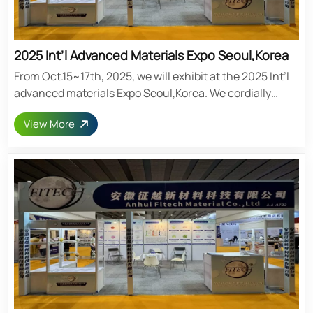
2025 Int’l Advanced Materials Expo Seoul,Korea
From Oct.15~17th, 2025, we will exhibit at the 2025 Int’l
advanced materials Expo Seoul,Korea. We cordially
invite you to visit our booth. Post time: Mar-13-2025
View More