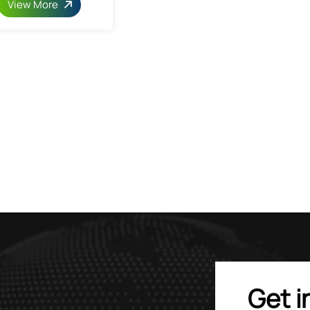
View More
Get i