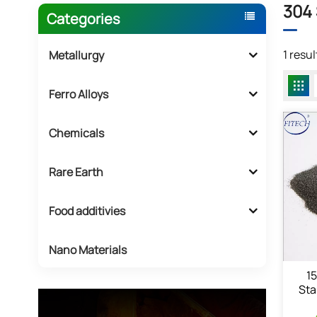
304 
Categories
1 resu
Metallurgy
Ferro Alloys
Chemicals
Rare Earth
Food additivies
Nano Materials
1
Sta