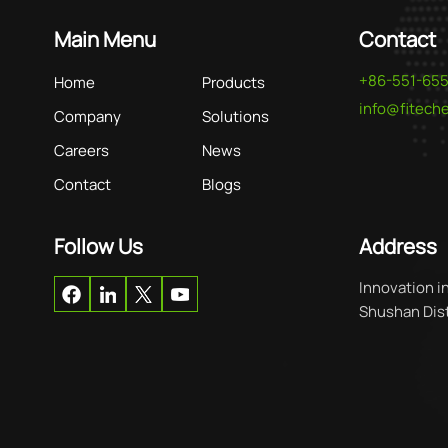
Main Menu
Contact
+86-551-65
Home
Products
info@fitec
Company
Solutions
Careers
News
Contact
Blogs
Follow Us
Address
Innovation i
Shushan Distr