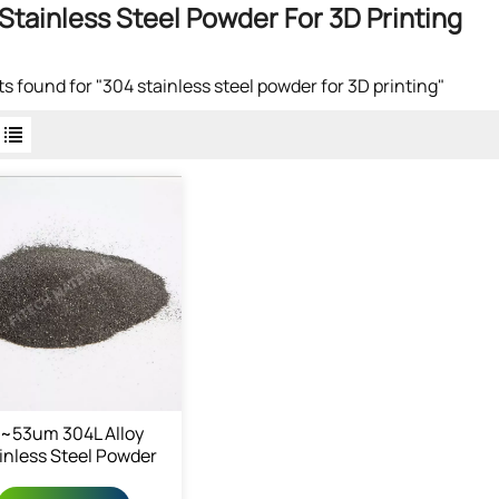
Stainless Steel Powder For 3D Printing
lts found for "304 stainless steel powder for 3D printing"
5~53um 304L Alloy
inless Steel Powder