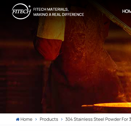
HO
Home
Products
304 Stainless Steel Powder For 3