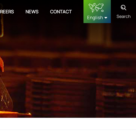
REERS
NEWS
CONTACT
Search
English
English
français
Deutsch
русский
español
中文