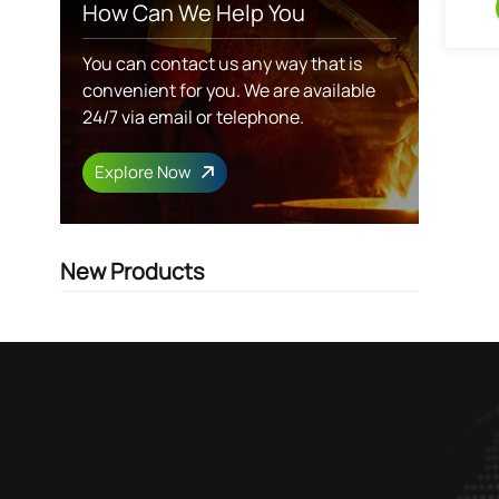
How Can We Help You
You can contact us any way that is
convenient for you. We are available
24/7 via email or telephone.
Explore Now
New Products