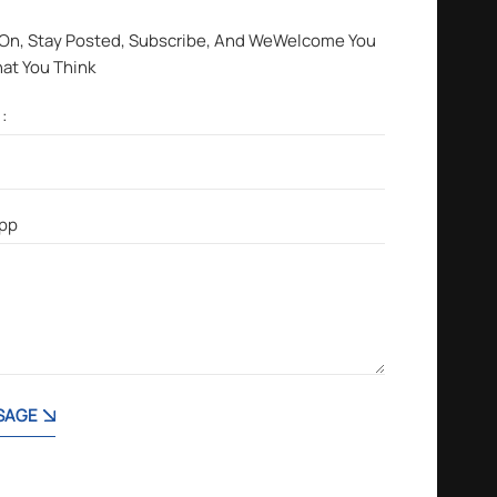
 On, Stay Posted, Subscribe, And WeWelcome You
hat You Think
SAGE