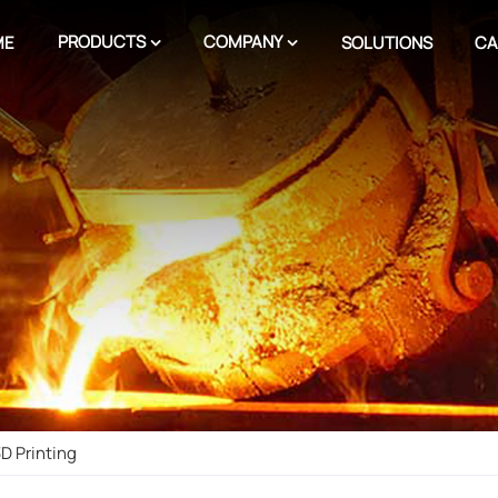
PRODUCTS
COMPANY
ME
SOLUTIONS
CA
D Printing