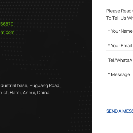
Please Read
To Tell Us W
566870
hem.com
ndustrial base, Huguang Road,
ict, Hefei, Anhui, China.
SEND A MES