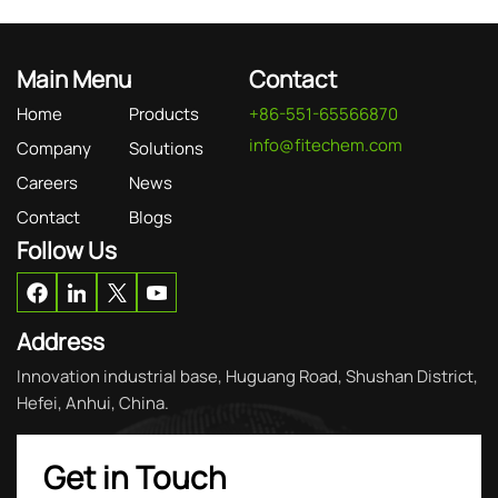
Main Menu
Contact
Home
Products
+86-551-65566870
info@fitechem.com
Company
Solutions
Careers
News
Contact
Blogs
Follow Us
Address
Innovation industrial base, Huguang Road, Shushan District,
Hefei, Anhui, China.
Get in Touch