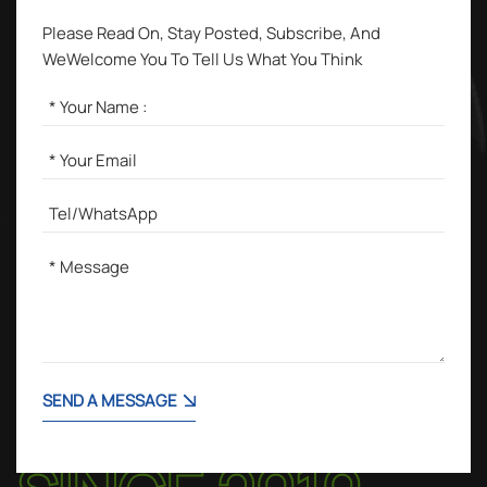
Please Read On, Stay Posted, Subscribe, And
WeWelcome You To Tell Us What You Think
SEND A MESSAGE