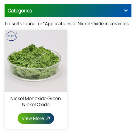
Categories
1 results found for "Applications of Nickel Oxide in ceramics"
Nickel Monoxide Green
Nickel Oxide
View More