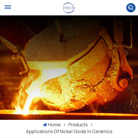
Home
Products
Applications Of Nickel Oxide In Ceramics