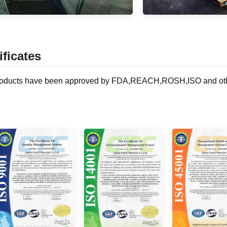
ificates
oducts have been approved by FDA,REACH,ROSH,ISO and other ce