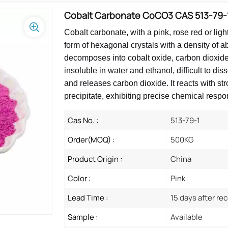
Cobalt Carbonate CoCO3 CAS 513-79-
Cobalt carbonate, with a pink, rose red or ligh
form of hexagonal crystals with a density of 
decomposes into cobalt oxide, carbon dioxide a
insoluble in water and ethanol, difficult to di
and releases carbon dioxide. It reacts with st
precipitate, exhibiting precise chemical respo
Cas No. :
513-79-1
Order(MOQ) :
500KG
Product Origin :
China
Color :
Pink
Lead Time :
15 days after re
Sample :
Available