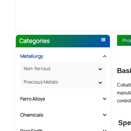
Categories
Pro
Metallurgy
Non-ferrous
Basi
Precious Metals
Cobalt
manufa
Ferro Alloys
control
Chemicals
Spe
Rare Earth