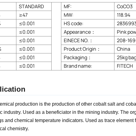
STANDARD
MF:
CoCO3
%
≥47
MW:
118.94
%
≤0.001
HS code:
283699
≤0.001
Appearance：
Pink po
≤0.001
EINECE NO.：
208-169
%
≤0.001
Product Origin：
China
%
≤0.001
Packaging：
25kg bag
%
≤0.001
Brand name:
FITECH
ication
hemical production is the production of other cobalt salt and coba
c industry. Used as a beneficiator in the mining industry. The o
gs and chemical temperature indicators. Used as trace element fer
cal chemistry.