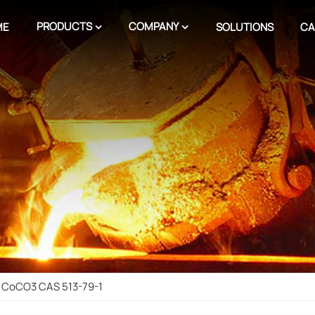
PRODUCTS
COMPANY
ME
SOLUTIONS
CA
 CoCO3 CAS 513-79-1