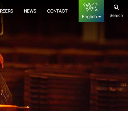
REERS
NEWS
CONTACT
Search
English
English
français
Deutsch
русский
español
中文