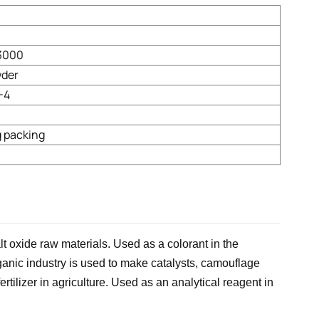
3000
wder
-4
 packing
lt oxide raw materials. Used as a colorant in the
rganic industry is used to make catalysts, camouflage
tilizer in agriculture. Used as an analytical reagent in