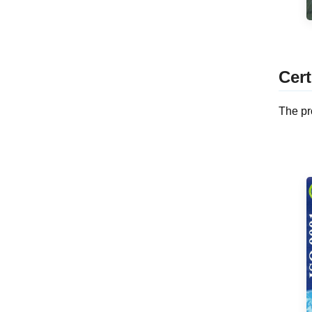
Cert
The pr