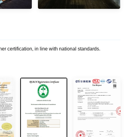
rtification, in line with national standards.