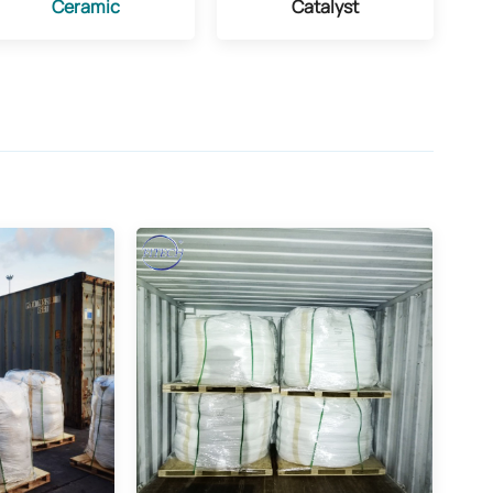
Ceramic
Catalyst