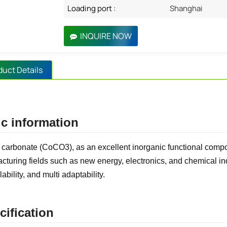
Loading port :
Shanghai
INQUIRE NOW
duct Details
c information
 carbonate (CoCO3), as an excellent inorganic functional comp
cturing fields such as new energy, electronics, and chemical indu
lability, and multi adaptability.
cification