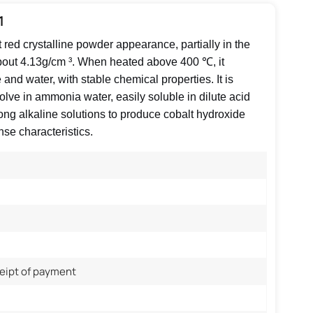
1
t red crystalline powder appearance, partially in the
about 4.13g/cm ³. When heated above 400 ℃, it
nd water, with stable chemical properties. It is
ssolve in ammonia water, easily soluble in dilute acid
rong alkaline solutions to produce cobalt hydroxide
nse characteristics.
ceipt of payment