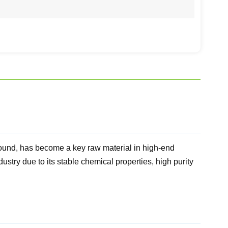
ound, has become a key raw material in high-end
stry due to its stable chemical properties, high purity