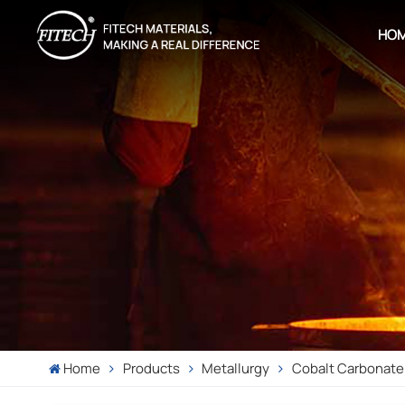
HO
Home
Products
Metallurgy
Cobalt Carbonate