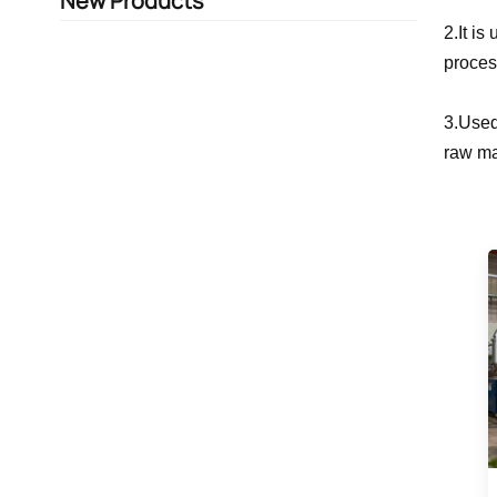
New Products
2.It i
proces
3.Used
raw ma