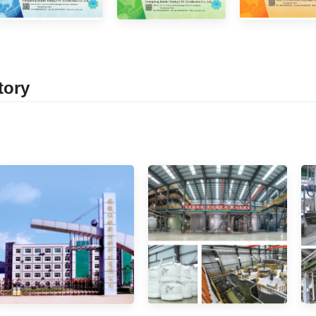
tor
y