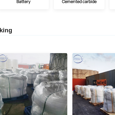
Battery
Cemented carbide
king