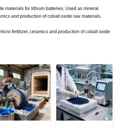
de materials for lithium batteries. Used as mineral
ramics and production of cobalt oxide raw materials.
icro fertilizer, ceramics and production of cobalt oxide