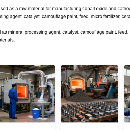
s used as a raw material for manufacturing cobalt oxide and catho
sing agent, catalyst, camouflage paint, feed, micro fertilizer, ce
 as mineral processing agent, catalyst, camouflage paint, feed, m
terials.