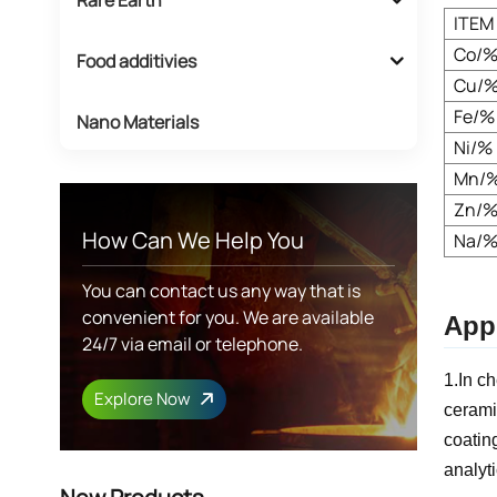
ITEM
Co/
Food additivies
Cu/
Fe/%
Nano Materials
Ni/%
Mn/
Zn/
How Can We Help You
Na/
You can contact us any way that is
convenient for you. We are available
Appl
24/7 via email or telephone.
1.In c
Explore Now
cerami
coatin
analyti