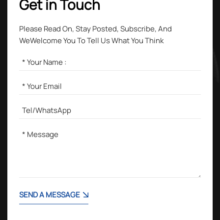
Get in Touch
Please Read On, Stay Posted, Subscribe, And
WeWelcome You To Tell Us What You Think
SEND A MESSAGE