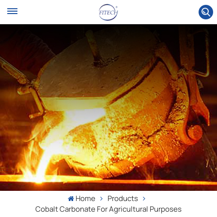
Home
Products
Cobalt Carbonate For Agricultural Purposes