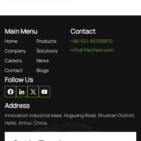
Main Menu
Contact
Home
Products
+86-551-65566870
info@fitechem.com
Company
Solutions
Careers
News
Contact
Blogs
Follow Us
Address
Innovation industrial base, Huguang Road, Shushan District,
Hefei, Anhui, China.