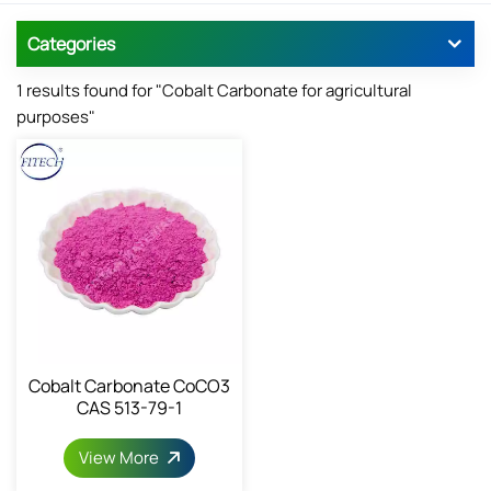
Categories
1 results found for "Cobalt Carbonate for agricultural
purposes"
Cobalt Carbonate CoCO3
CAS 513-79-1
View More