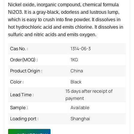
Nickel oxide, inorganic compound, chemical formula
Ni2O3. It is a gray-black, odorless and lustrous lump,
which is easy to crush into fine powder. It dissolves in
hot hydrochloric acid and emits chlorine. It dissolves in
sulfuric and nitric acids and emits oxygen.
Cas No. :
1314-06-3
Order(MOQ) :
1KG
Product Origin :
China
Color :
Black
15 days after receipt of
Lead Time :
payment
Sample :
Available
Loading port :
Shanghai