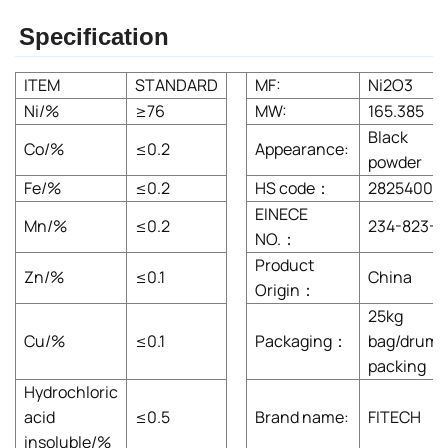
Specification
ITEM
STANDARD
MF:
Ni2O3
Ni/%
≥76
MW:
165.385
Black
Co/%
≤0.2
Appearance:
powder
Fe/%
≤0.2
HS code：
28254000
EINECE
Mn/%
≤0.2
234-823-3
NO.：
Product
Zn/%
≤0.1
China
Origin：
25kg
Cu/%
≤0.1
Packaging：
bag/drum
packing
Hydrochloric
acid
≤0.5
Brand name:
FITECH
insoluble/%