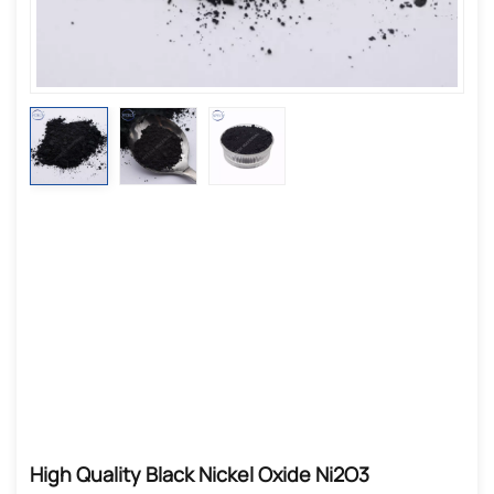
High Quality Black Nickel Oxide Ni2O3