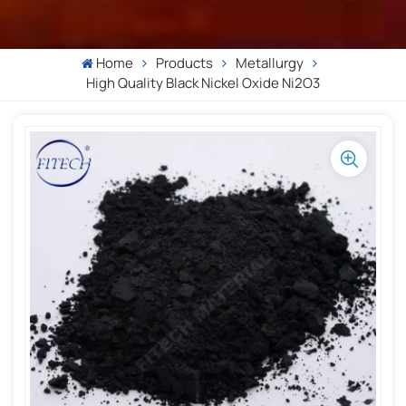
Home
Products
Metallurgy
High Quality Black Nickel Oxide Ni2O3