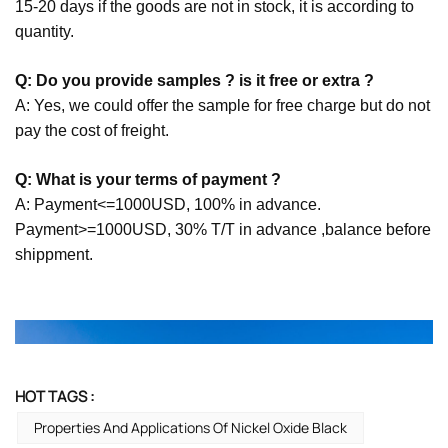
15-20 days if the goods are not in stock, it is according to
quantity.
Q: Do you provide samples ? is it free or extra ?
A: Yes, we could offer the sample for free charge but do not
pay the cost of freight.
Q: What is your terms of payment ?
A: Payment<=1000USD, 100% in advance.
Payment>=1000USD, 30% T/T in advance ,balance before
shippment.
HOT TAGS :
Properties And Applications Of Nickel Oxide Black