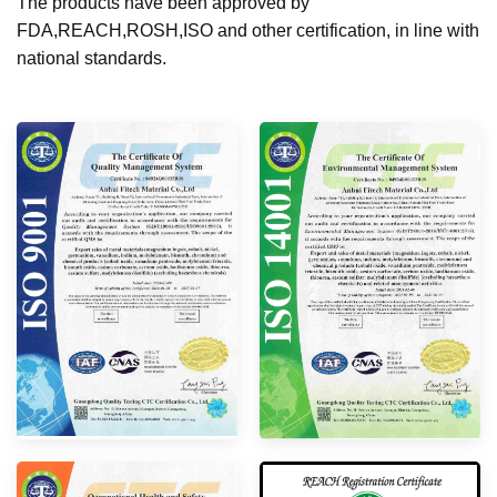
The products have been approved by
FDA,REACH,ROSH,ISO and other certification, in line with
national standards.