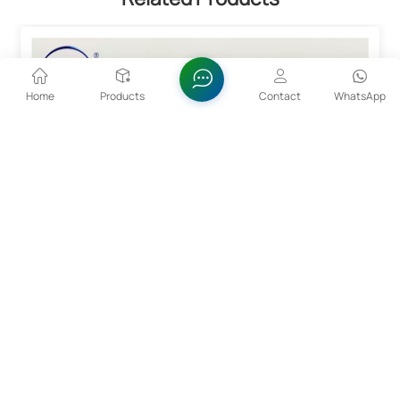
Home
Products
Contact
WhatsApp
High Purity Tantalum Pentoxide Ta2O5