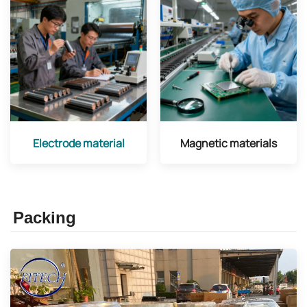
Electrode material
Magnetic materials
Packing