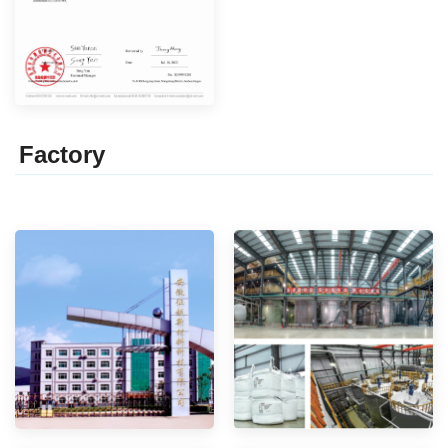
Factor
y