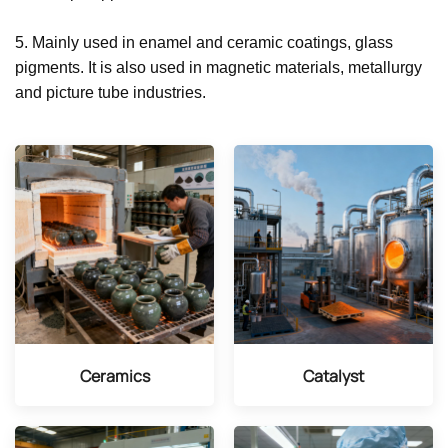
5. Mainly used in enamel and ceramic coatings, glass
pigments. It is also used in magnetic materials, metallurgy
and picture tube industries.
Ceramics
Catalyst