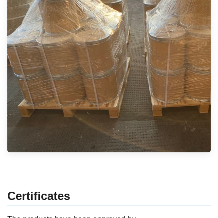
Certificates