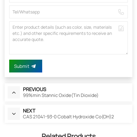
Submit
PREVIOUS
99%min Stannic Oxide(Tin Dioxide)
NEXT
CAS 21041-93-0 Cobalt Hydroxide Co(OH)2
Related Products