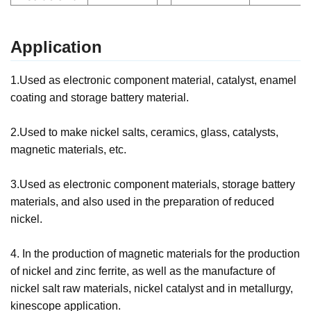
Application
1.Used as electronic component material, catalyst, enamel
coating and storage battery material.
2.Used to make nickel salts, ceramics, glass, catalysts,
magnetic materials, etc.
3.Used as electronic component materials, storage battery
materials, and also used in the preparation of reduced
nickel.
4. In the production of magnetic materials for the production
of nickel and zinc ferrite, as well as the manufacture of
nickel salt raw materials, nickel catalyst and in metallurgy,
kinescope application.