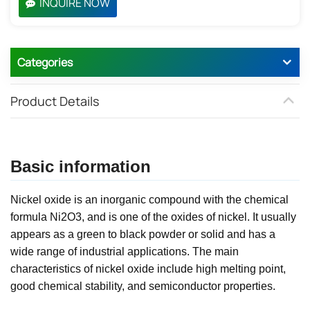
INQUIRE NOW
Categories
Product Details
Basic information
Nickel oxide is an inorganic compound with the chemical
formula Ni2O3, and is one of the oxides of nickel. It usually
appears as a green to black powder or solid and has a
wide range of industrial applications. The main
characteristics of nickel oxide include high melting point,
good chemical stability, and semiconductor properties.