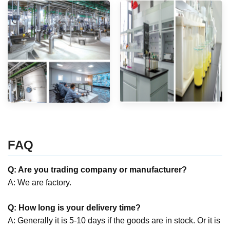
FAQ
Q: Are you trading company or manufacturer?
A: We are factory.
Q: How long is your delivery time?
A: Generally it is 5-10 days if the goods are in stock. Or it is