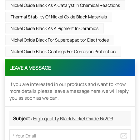
Nickel Oxide Black As A Catalyst In Chemical Reactions
Thermal Stability Of Nickel Oxide Black Materials
Nickel Oxide Black As A Pigment In Ceramics
Nickel Oxide Black For Supercapacitor Electrodes
Nickel Oxide Black Coatings For Corrosion Protection
LEAVE A MESSAGE
If you are interested in our products and want to know
more details,please leave a message here,we will reply
you as soon as we can.
Subject :
High quality Black Nickel Oxide Ni2O3