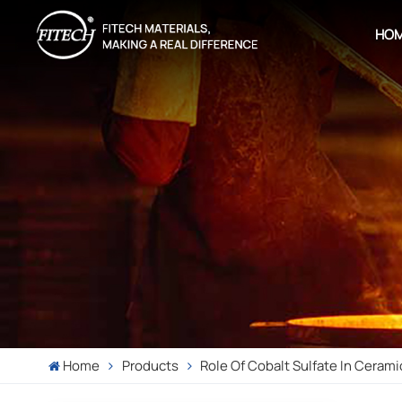
HO
Home
Products
Role Of Cobalt Sulfate In Cerami