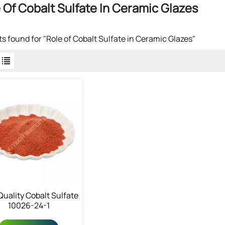
 Of Cobalt Sulfate In Ceramic Glazes
lts found for "Role of Cobalt Sulfate in Ceramic Glazes"
Quality Cobalt Sulfate
10026-24-1