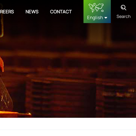
REERS
NEWS
CONTACT
Search
English
English
français
Deutsch
русский
español
中文