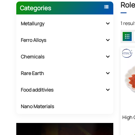
Role
Categories
1 resu
Metallurgy
Ferro Alloys
Chemicals
Rare Earth
Food additivies
Nano Materials
High 