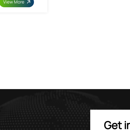
View More
Get i