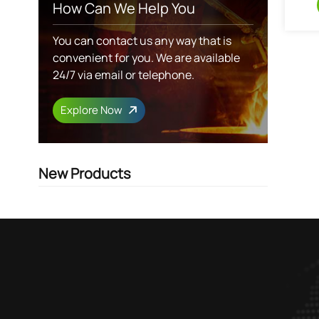
How Can We Help You
You can contact us any way that is
convenient for you. We are available
24/7 via email or telephone.
Explore Now
New Products