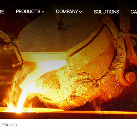
PRODUCTS
COMPANY
ME
SOLUTIONS
CA
c Glazes