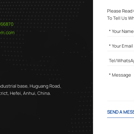
Please Read
To Tell Us W
566870
hem.com
ndustrial base, Huguang Road,
ict, Hefei, Anhui, China.
SEND A MES