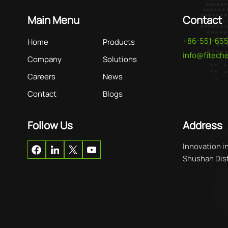
Main Menu
Contact
+86-551-65
Home
Products
info@fitec
Company
Solutions
Careers
News
Contact
Blogs
Follow Us
Address
Innovation i
Shushan Distr