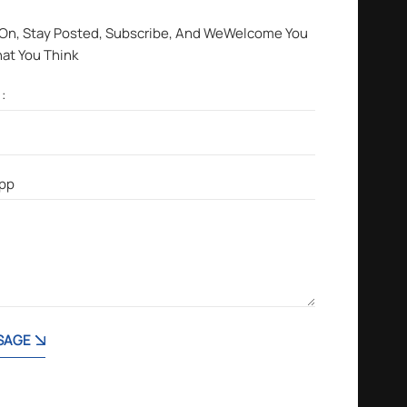
 On, Stay Posted, Subscribe, And WeWelcome You
hat You Think
SAGE