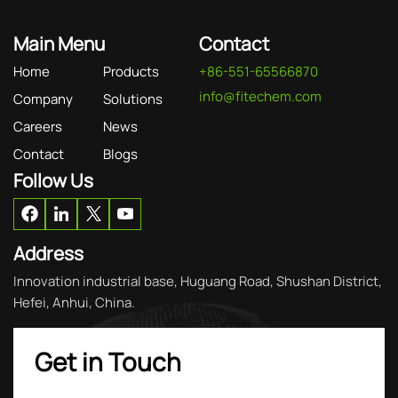
Main Menu
Contact
Home
Products
+86-551-65566870
info@fitechem.com
Company
Solutions
Careers
News
Contact
Blogs
Follow Us
Address
Innovation industrial base, Huguang Road, Shushan District,
Hefei, Anhui, China.
Get in Touch