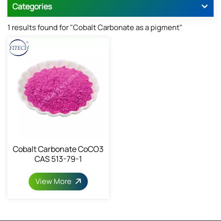
Categories
1 results found for "Cobalt Carbonate as a pigment"
Cobalt Carbonate CoCO3
CAS 513-79-1
View More