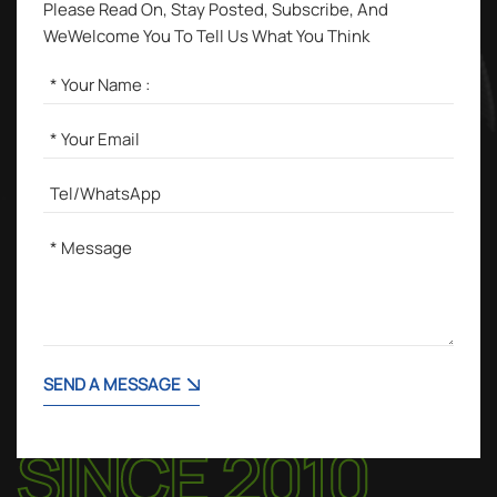
Please Read On, Stay Posted, Subscribe, And
WeWelcome You To Tell Us What You Think
SEND A MESSAGE