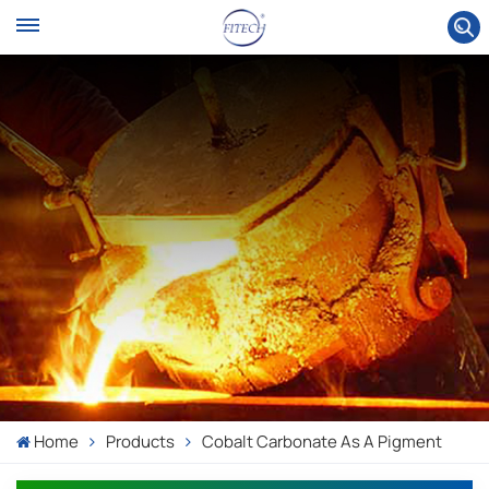
Home
Products
Cobalt Carbonate As A Pigment