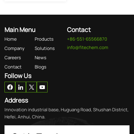
Main Menu
Contact
Home
Products
+86-551-65566870
info@fitechem.com
Company
Solutions
Careers
News
Contact
Blogs
Follow Us
Address
Innovation industrial base, Huguang Road, Shushan District,
Hefei, Anhui, China.