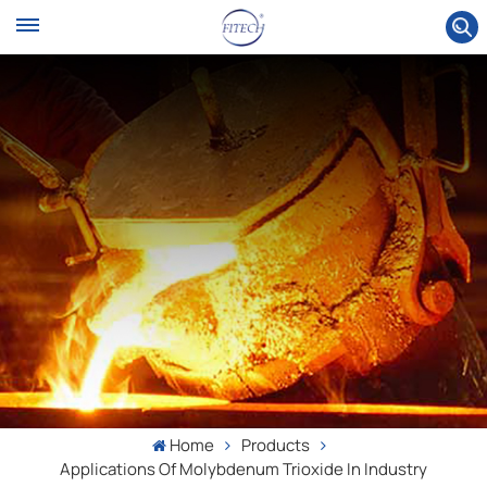
Home
Products
Applications Of Molybdenum Trioxide In Industry