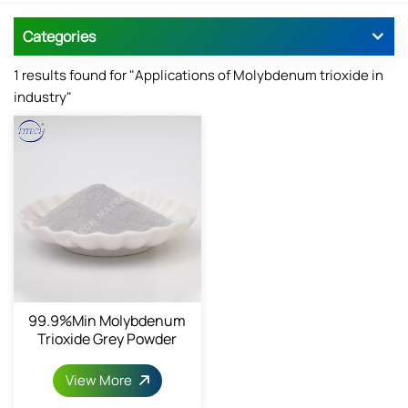
Categories
1 results found for "Applications of Molybdenum trioxide in
industry"
99.9%min Molybdenum
Trioxide Grey Powder
View More