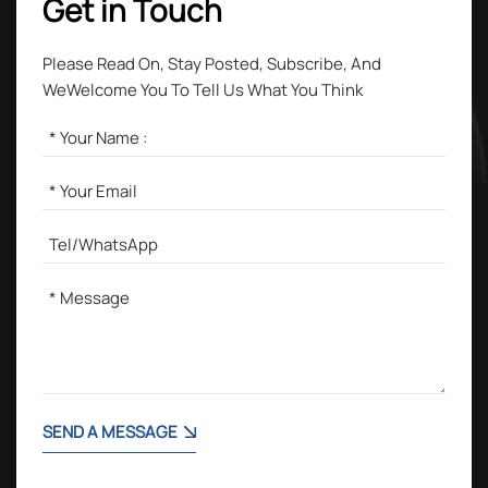
Get in Touch
Please Read On, Stay Posted, Subscribe, And
WeWelcome You To Tell Us What You Think
SEND A MESSAGE