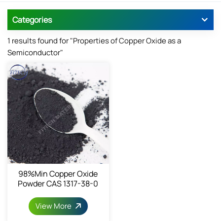
Categories
1 results found for "Properties of Copper Oxide as a
Semiconductor"
98%min Copper Oxide
Powder CAS 1317-38-0
View More