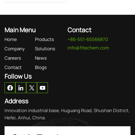
Main Menu
Contact
Home
Products
+86-551-65566870
info@fitechem.com
Company
Solutions
Careers
News
Contact
Blogs
Follow Us
Address
Innovation industrial base, Huguang Road, Shushan District,
Hefei, Anhui, China.