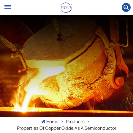
Home
Products
Properties Of Copper Oxide As A Semiconductor