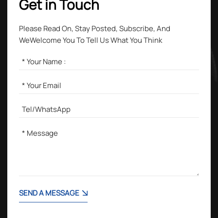
Get in Touch
Please Read On, Stay Posted, Subscribe, And
WeWelcome You To Tell Us What You Think
SEND A MESSAGE