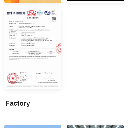
Factor
y