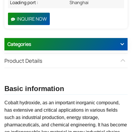
Loading port :
Shanghai
INQUIRE NOW
Categories
Product Details
Basic information
Cobalt hydroxide, as an important inorganic compound,
has extensive and critical applications in various fields
such as industrial production, energy storage,
pharmaceuticals, and chemical engineering. It has become