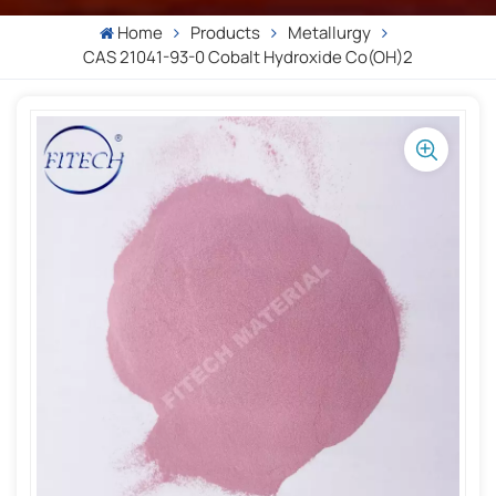
Home
Products
Metallurgy
CAS 21041-93-0 Cobalt Hydroxide Co(OH)2