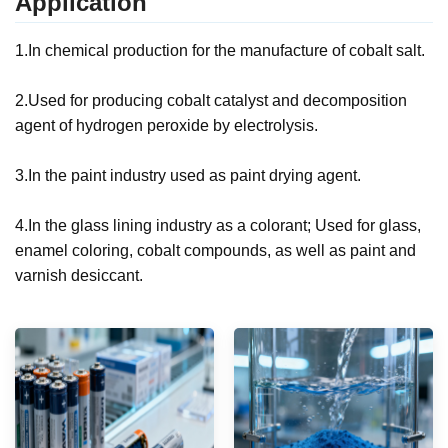
Application
1.
In chemical production for the manufacture of cobalt salt.
2.Used for producing cobalt catalyst and decomposition
agent of hydrogen peroxide by electrolysis.
3.In the paint industry used as paint drying agent.
4.In the glass lining industry as a colorant; Used for glass,
enamel coloring, cobalt compounds, as well as paint and
varnish desiccant.