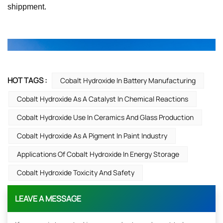
shippment.
HOT TAGS :
Cobalt Hydroxide In Battery Manufacturing
Cobalt Hydroxide As A Catalyst In Chemical Reactions
Cobalt Hydroxide Use In Ceramics And Glass Production
Cobalt Hydroxide As A Pigment In Paint Industry
Applications Of Cobalt Hydroxide In Energy Storage
Cobalt Hydroxide Toxicity And Safety
LEAVE A MESSAGE