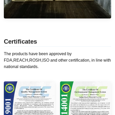
Certificates
The products have been approved by
FDA,REACH,ROSH,ISO and other certification, in line with
national standards.