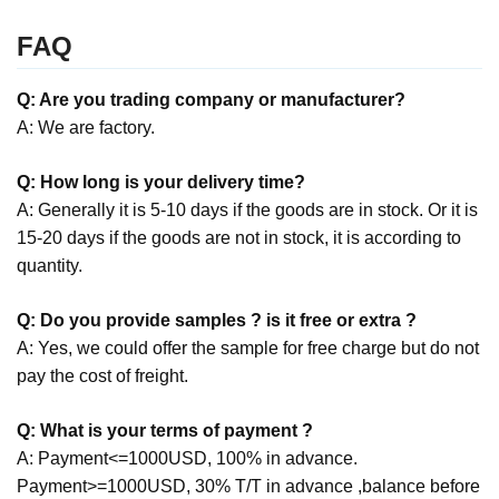
FAQ
Q: Are you trading company or manufacturer?
A: We are factory.
Q: How long is your delivery time?
A: Generally it is 5-10 days if the goods are in stock. Or it is
15-20 days if the goods are not in stock, it is according to
quantity.
Q: Do you provide samples ? is it free or extra ?
A: Yes, we could offer the sample for free charge but do not
pay the cost of freight.
Q: What is your terms of payment ?
A: Payment<=1000USD, 100% in advance.
Payment>=1000USD, 30% T/T in advance ,balance before