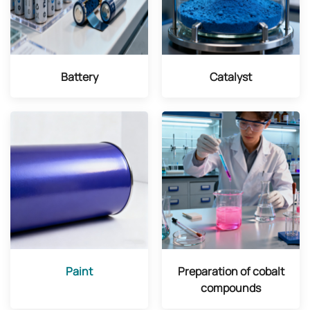
Battery
Catalyst
Paint
Preparation of cobalt
compounds