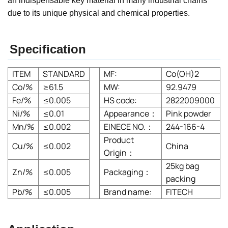
an indispensable key material in many industrial chains
due to its unique physical and chemical properties.
Specification
ITEM
STANDARD
MF:
Co(OH)2
Co/%
≥61.5
MW:
92.9479
Fe/%
≤0.005
HS code:
2822009000
Ni/%
≤0.01
Appearance：
Pink powder
Mn/%
≤0.002
EINECE NO.：
244-166-4
Product
Cu/%
≤0.002
China
Origin：
25kg bag
Zn/%
≤0.005
Packaging：
packing
Pb/%
≤0.005
Brand name:
FITECH