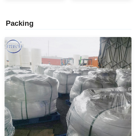
Packing