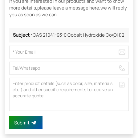
If you are interested in our products and want to know
more details,please leave a message here,we will reply
you as soon as we can.
Subject :
CAS 21041-93-0 Cobalt Hydroxide Co(OH)2
Submit