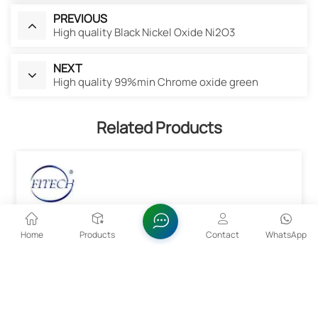
PREVIOUS
High quality Black Nickel Oxide Ni2O3
NEXT
High quality 99%min Chrome oxide green
Related Products
Home
Products
Contact
WhatsApp