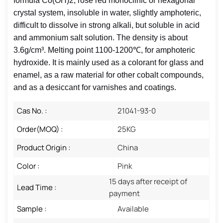
formula Co(OH)2, rose red monoclinic or hexagonal
crystal system, insoluble in water, slightly amphoteric,
difficult to dissolve in strong alkali, but soluble in acid
and ammonium salt solution. The density is about
3.6g/cm³. Melting point 1100-1200℃, for amphoteric
hydroxide. It is mainly used as a colorant for glass and
enamel, as a raw material for other cobalt compounds,
and as a desiccant for varnishes and coatings.
Cas No. :
21041-93-0
Order(MOQ) :
25KG
Product Origin :
China
Color :
Pink
15 days after receipt of
Lead Time :
payment
Sample :
Available