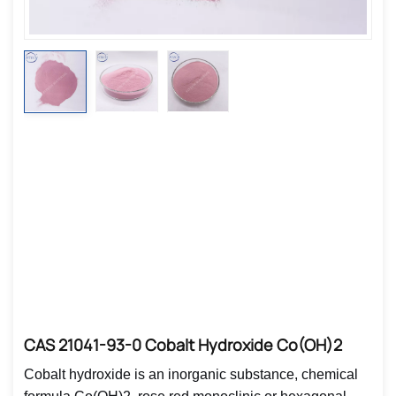
CAS 21041-93-0 Cobalt Hydroxide Co(OH)2
Cobalt hydroxide is an inorganic substance, chemical