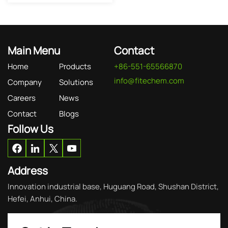
Main Menu
Contact
Home
Products
+86-551-65566870
info@fitechem.com
Company
Solutions
Careers
News
Contact
Blogs
Follow Us
Address
Innovation industrial base, Huguang Road, Shushan District,
Hefei, Anhui, China.