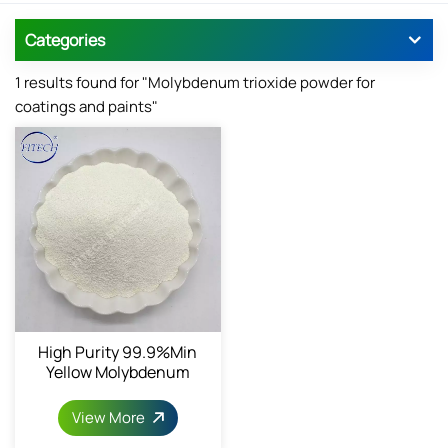
Categories
1 results found for "Molybdenum trioxide powder for
coatings and paints"
High Purity 99.9%min
Yellow Molybdenum
Trioxide
View More