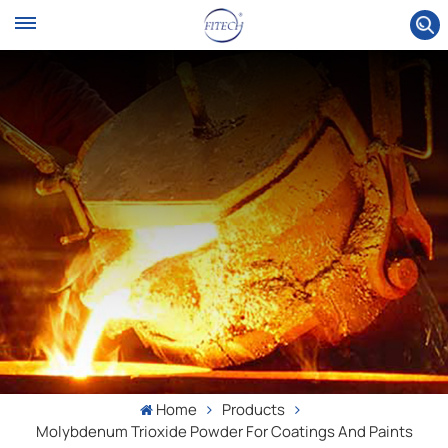
Home
Products
Molybdenum Trioxide Powder For Coatings And Paints