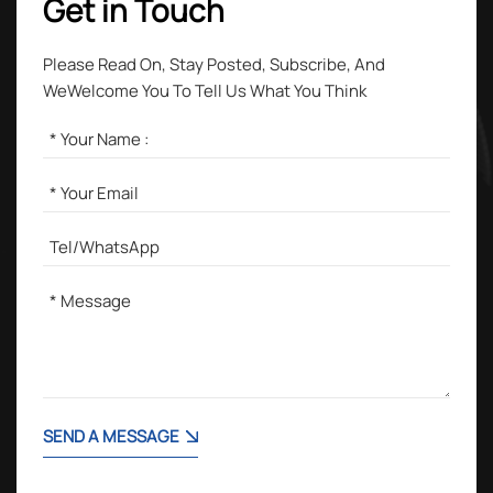
Get in Touch
Please Read On, Stay Posted, Subscribe, And
WeWelcome You To Tell Us What You Think
SEND A MESSAGE