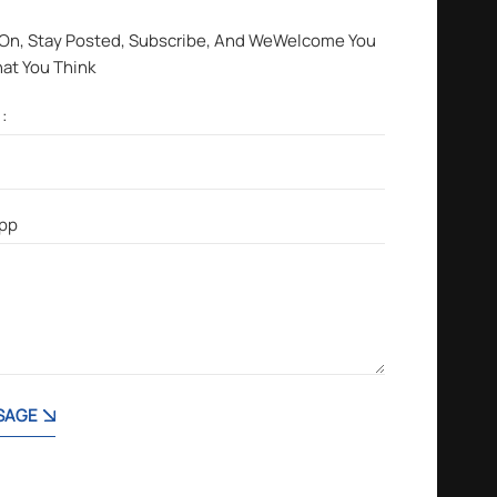
 On, Stay Posted, Subscribe, And WeWelcome You
hat You Think
SAGE