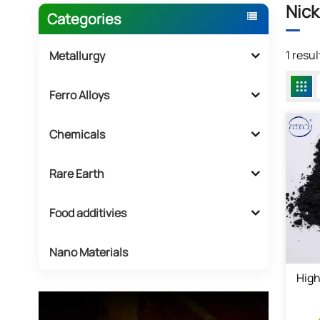
Nick
Categories
1 resu
Metallurgy
Ferro Alloys
Chemicals
Rare Earth
Food additivies
Nano Materials
High