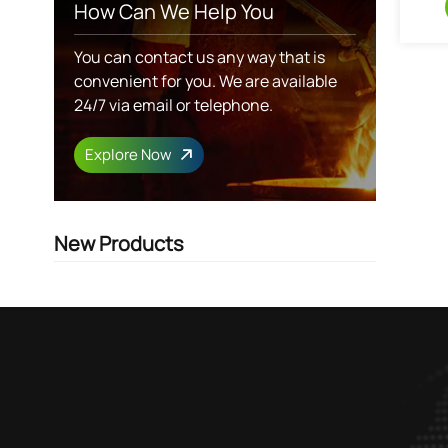
How Can We Help You
You can contact us any way that is
convenient for you. We are available
24/7 via email or telephone.
Explore Now
New Products