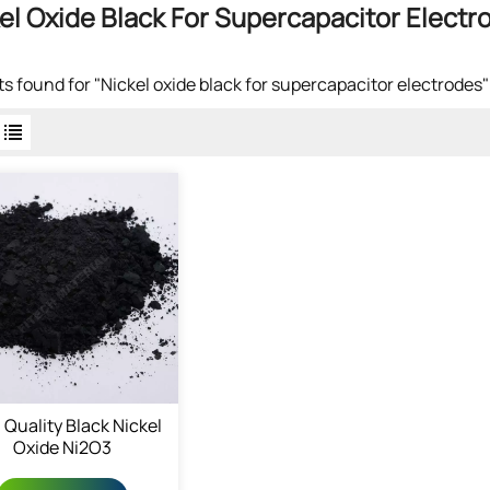
el Oxide Black For Supercapacitor Electr
lts found for "Nickel oxide black for supercapacitor electrodes"
 Quality Black Nickel
Oxide Ni2O3