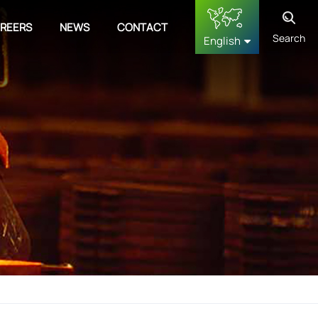
REERS
NEWS
CONTACT
Search
English
English
français
Deutsch
русский
español
中文