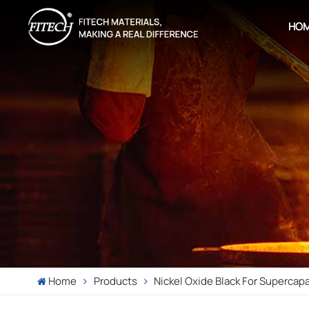
HO
Home
Products
Nickel Oxide Black For Supercap