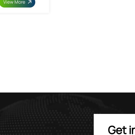
View More
Get i