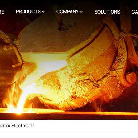
PRODUCTS
COMPANY
ME
SOLUTIONS
CA
acitor Electrodes