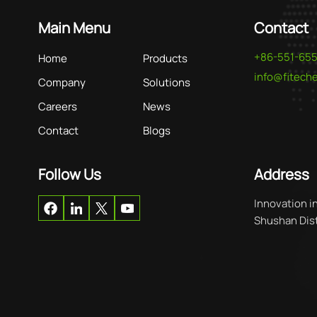
Main Menu
Contact
+86-551-65
Home
Products
info@fitec
Company
Solutions
Careers
News
Contact
Blogs
Follow Us
Address
Innovation i
Shushan Distr