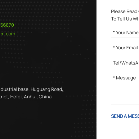
Please Read
To Tell Us W
566870
hem.com
ndustrial base, Huguang Road,
ict, Hefei, Anhui, China.
SEND A MES