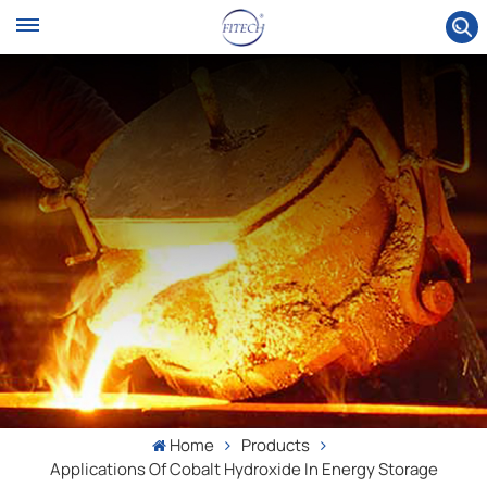
Home
Products
Applications Of Cobalt Hydroxide In Energy Storage