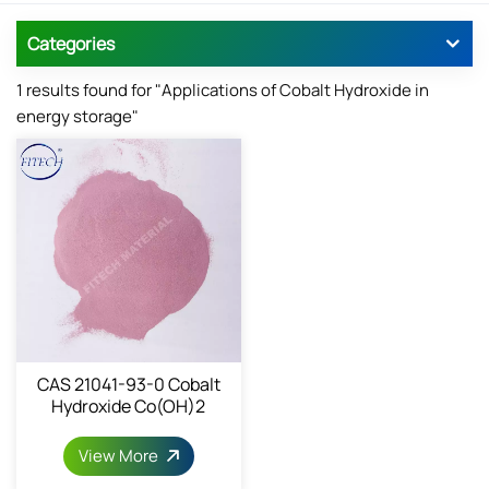
Categories
1 results found for "Applications of Cobalt Hydroxide in
energy storage"
CAS 21041-93-0 Cobalt
Hydroxide Co(OH)2
View More