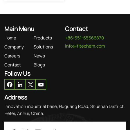
Main Menu
Contact
Home
Products
+86-551-65566870
info@fitechem.com
Company
Solutions
Careers
News
Contact
Blogs
Follow Us
Address
Innovation industrial base, Huguang Road, Shushan District,
Hefei, Anhui, China.