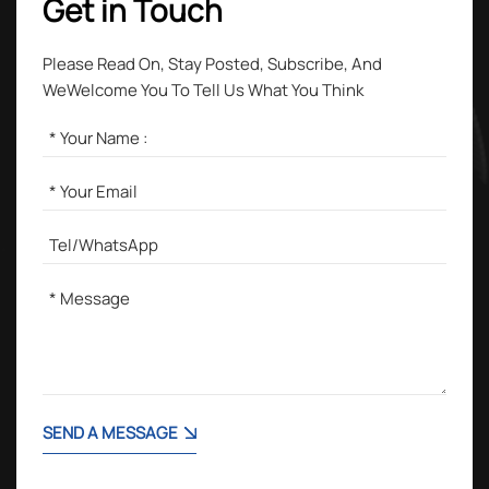
Get in Touch
Please Read On, Stay Posted, Subscribe, And
WeWelcome You To Tell Us What You Think
SEND A MESSAGE