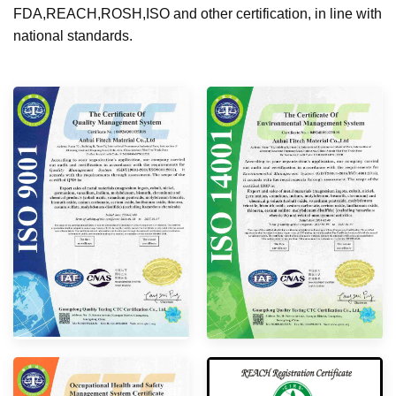
FDA,REACH,ROSH,ISO and other certification, in line with
national standards.