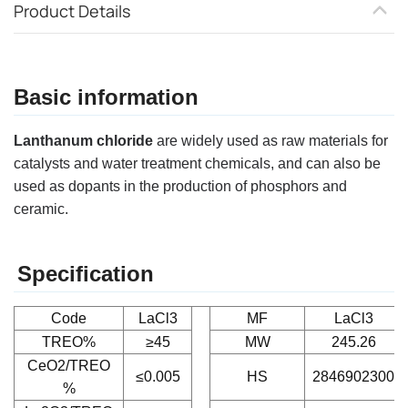
Product Details
Basic information
Lanthanum chloride
are widely used as raw materials for
catalysts and water treatment chemicals, and can also be
used as dopants in the production of phosphors and
ceramic.
Specification
Code
LaCl3
MF
LaCl3
TREO%
≥45
MW
245.26
CeO2/TREO
≤0.005
HS
2846902300
%