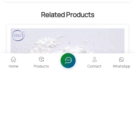
Related Products
Home
Products
Contact
WhatsApp