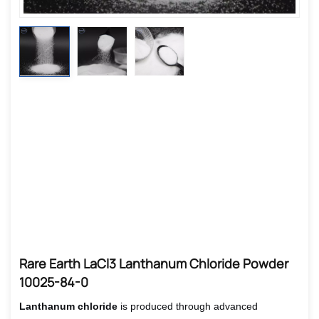
Rare Earth LaCl3 Lanthanum Chloride Powder
10025-84-0
Lanthanum chloride
is produced through advanced