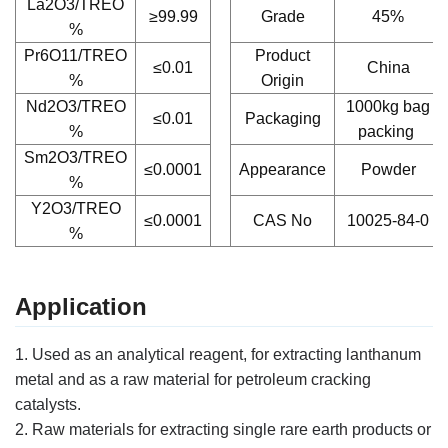
La2O3/TREO
≥99.99
Grade
45%
%
Pr6O11/TREO
Product
≤0.01
China
%
Origin
Nd2O3/TREO
1000kg bag
≤0.01
Packaging
%
packing
Sm2O3/TREO
≤0.0001
Appearance
Powder
%
Y2O3/TREO
≤0.0001
CAS No
10025-84-0
%
Application
1. Used as an analytical reagent, for extracting lanthanum
metal and as a raw material for petroleum cracking
catalysts.
2. Raw materials for extracting single rare earth products or