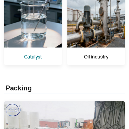
Catalyst
Oil industry
Packing