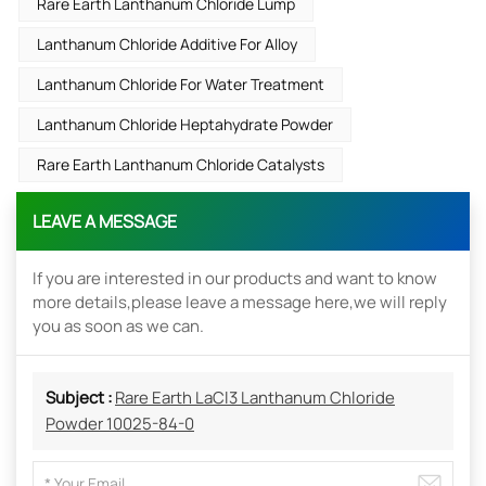
Rare Earth Lanthanum Chloride Lump
Lanthanum Chloride Additive For Alloy
Lanthanum Chloride For Water Treatment
Lanthanum Chloride Heptahydrate Powder
Rare Earth Lanthanum Chloride Catalysts
LEAVE A MESSAGE
If you are interested in our products and want to know
more details,please leave a message here,we will reply
you as soon as we can.
Subject :
Rare Earth LaCl3 Lanthanum Chloride
Powder 10025-84-0