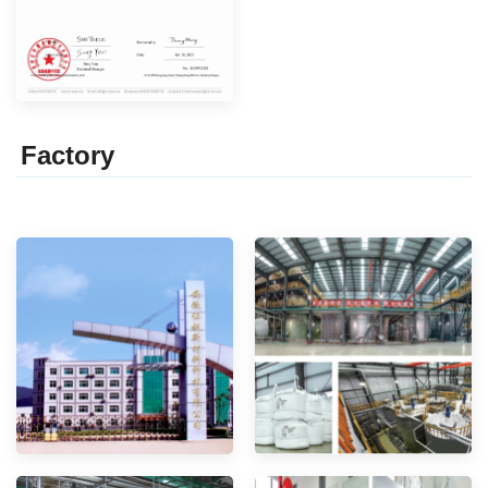
Factor
y