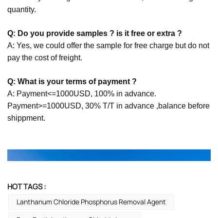
quantity.
Q: Do you provide samples ? is it free or extra ?
A: Yes, we could offer the sample for free charge but do not
pay the cost of freight.
Q: What is your terms of payment ?
A: Payment<=1000USD, 100% in advance.
Payment>=1000USD, 30% T/T in advance ,balance before
shippment.
HOT TAGS :
Lanthanum Chloride Phosphorus Removal Agent