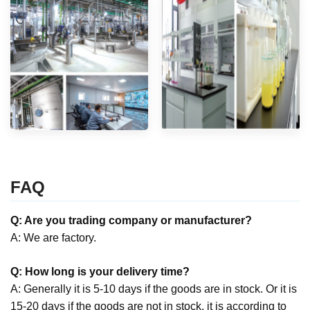
FAQ
Q: Are you trading company or manufacturer?
A: We are factory.
Q: How long is your delivery time?
A: Generally it is 5-10 days if the goods are in stock. Or it is
15-20 days if the goods are not in stock, it is according to