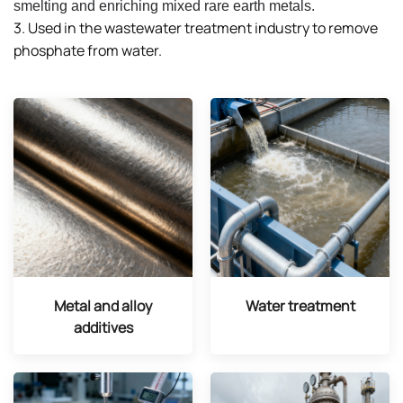
smelting and enriching mixed rare earth metals.
3. Used in the wastewater treatment industry to remove
phosphate from water.
Metal and alloy
Water treatment
additives