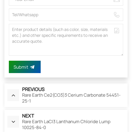
Submit
PREVIOUS
Rare Earth Ce2(CO3)3 Cerium Carbonate 54451-
25-1
NEXT
Rare Earth LaCl3 Lanthanum Chloride Lump
10025-84-0