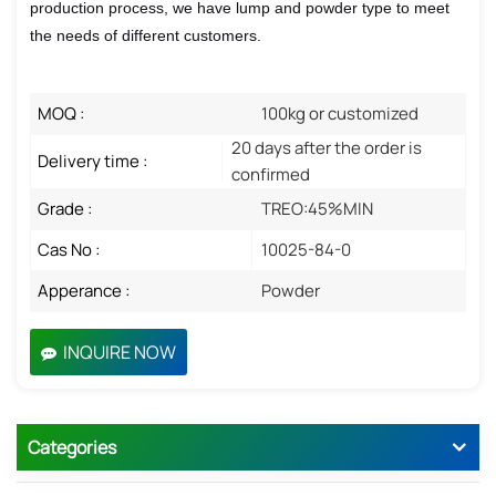
production process, we have lump and powder type to meet
the needs of different customers.
MOQ :
100kg or customized
20 days after the order is
Delivery time :
confirmed
Grade :
TREO:45%MIN
Cas No :
10025-84-0
Apperance :
Powder
INQUIRE NOW
Categories