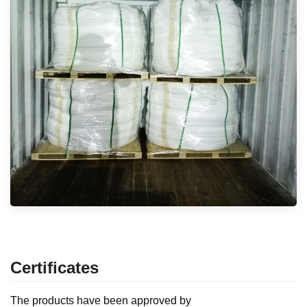
Certificates
The products have been approved by