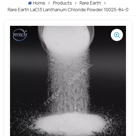
Home
Products
Rare Earth
Rare Earth LaCl3 Lanthanum Chloride Powder 10025-84-0