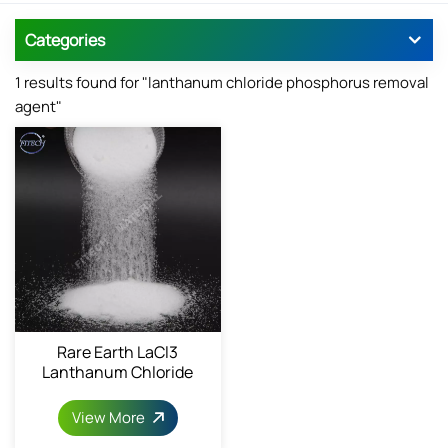
Categories
1 results found for "lanthanum chloride phosphorus removal
agent"
Rare Earth LaCl3
Lanthanum Chloride
Powder 10025-84-0
View More