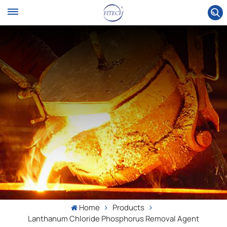
Home
Products
Lanthanum Chloride Phosphorus Removal Agent