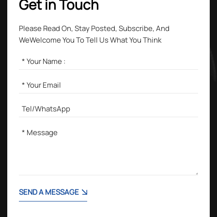
Get in Touch
Please Read On, Stay Posted, Subscribe, And
WeWelcome You To Tell Us What You Think
SEND A MESSAGE