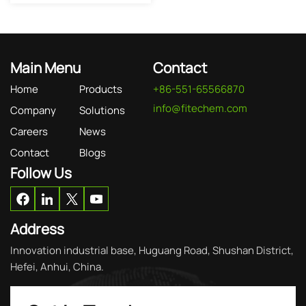
Main Menu
Contact
Home
Products
+86-551-65566870
info@fitechem.com
Company
Solutions
Careers
News
Contact
Blogs
Follow Us
Address
Innovation industrial base, Huguang Road, Shushan District,
Hefei, Anhui, China.