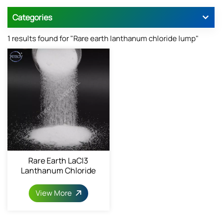
Categories
1 results found for "Rare earth lanthanum chloride lump"
Rare Earth LaCl3
Lanthanum Chloride
Powder 10025-84-0
View More