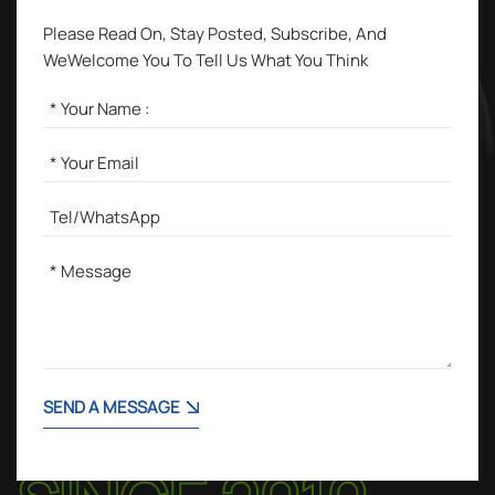
Please Read On, Stay Posted, Subscribe, And
WeWelcome You To Tell Us What You Think
SEND A MESSAGE