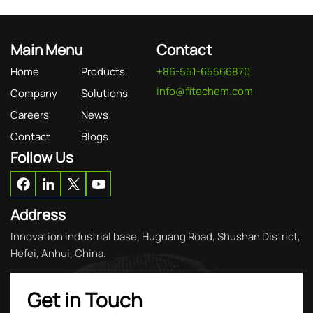
Main Menu
Contact
Home
Products
+86-551-65566870
info@fitechem.com
Company
Solutions
Careers
News
Contact
Blogs
Follow Us
Address
Innovation industrial base, Huguang Road, Shushan District,
Hefei, Anhui, China.
Get in Touch