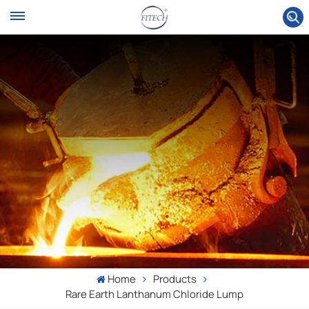
Home
Products
Rare Earth Lanthanum Chloride Lump