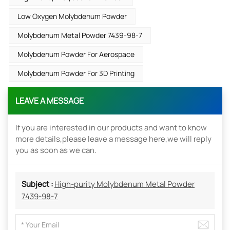
Low Oxygen Molybdenum Powder
Molybdenum Metal Powder 7439-98-7
Molybdenum Powder For Aerospace
Molybdenum Powder For 3D Printing
LEAVE A MESSAGE
If you are interested in our products and want to know
more details,please leave a message here,we will reply
you as soon as we can.
Subject :
High-purity Molybdenum Metal Powder
7439-98-7