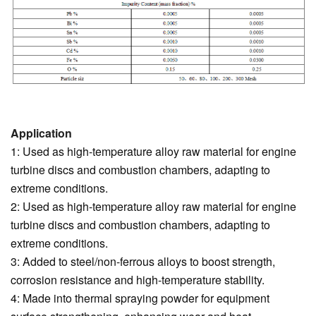
Application
1: Used as high-temperature alloy raw material for engine
turbine discs and combustion chambers, adapting to
extreme conditions.
2: Used as high-temperature alloy raw material for engine
turbine discs and combustion chambers, adapting to
extreme conditions.
3: Added to steel/non-ferrous alloys to boost strength,
corrosion resistance and high-temperature stability.
4: Made into thermal spraying powder for equipment