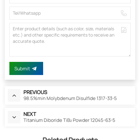
Submit
PREVIOUS
98.5%min Molybdenum Disulfide 1317-33-5
NEXT
Titanium Diboride TiB₂ Powder 12045-63-5