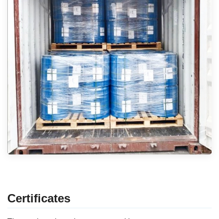
Certificates