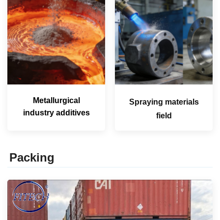
Metallurgical
Spraying materials
industry additives
field
Packing