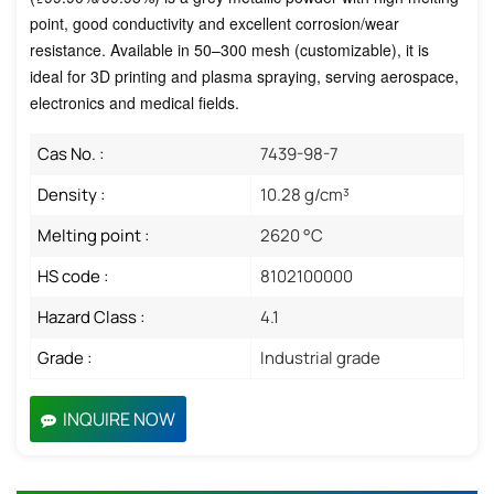
point, good conductivity and excellent corrosion/wear
resistance. Available in 50–300 mesh (customizable), it is
ideal for 3D printing and plasma spraying, serving aerospace,
electronics and medical fields.
Cas No. :
7439-98-7
Density :
10.28 g/cm³
Melting point :
2620 °C
HS code :
8102100000
Hazard Class :
4.1
Grade :
Industrial grade
INQUIRE NOW