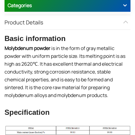
Categories
Product Details
Basic information
Molybdenum powder
is in the form of gray metallic
powder with uniform particle size. Its melting point is as
high as 2620℃. It has excellent thermal and electrical
conductivity, strong corrosion resistance, stable
chemical properties, and is easy to be formed and
sintered. It is the core raw material for preparing
molybdenum alloys and molybdenum products.
Specification