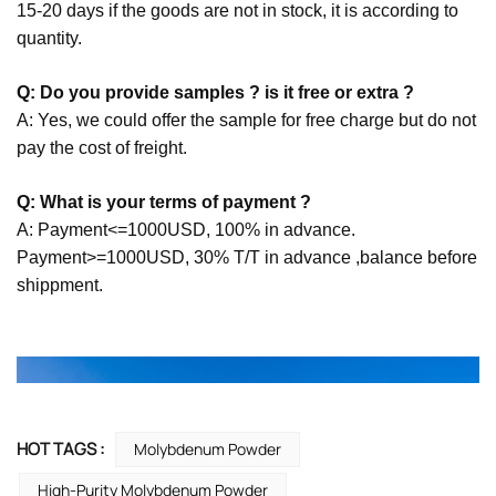
15-20 days if the goods are not in stock, it is according to
quantity.
Q: Do you provide samples ? is it free or extra ?
A: Yes, we could offer the sample for free charge but do not
pay the cost of freight.
Q: What is your terms of payment ?
A: Payment<=1000USD, 100% in advance.
Payment>=1000USD, 30% T/T in advance ,balance before
shippment.
HOT TAGS :
Molybdenum Powder
High-Purity Molybdenum Powder