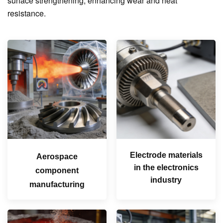
surface strengthening, enhancing wear and heat
resistance.
Electrode materials
Aerospace
in the electronics
component
industry
manufacturing