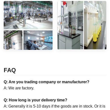
FAQ
Q: Are you trading company or manufacturer?
A: We are factory.
Q: How long is your delivery time?
A: Generally it is 5-10 days if the goods are in stock. Or it is