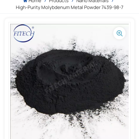
Home
Products
Nano Materials
High-Purity Molybdenum Metal Powder 7439-98-7