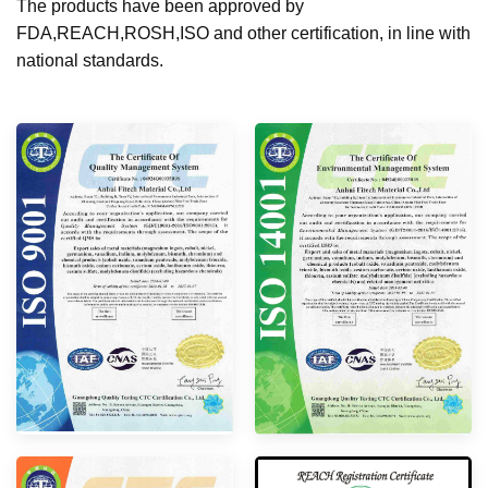
The products have been approved by
FDA,REACH,ROSH,ISO and other certification, in line with
national standards.