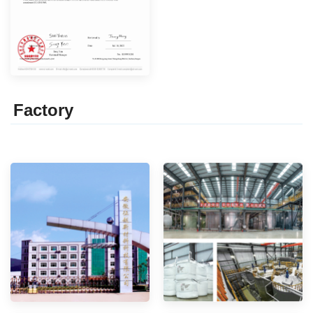
Factor
y