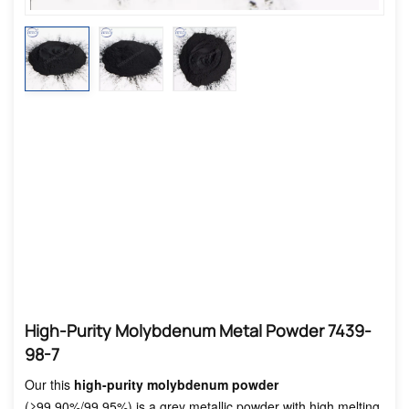
High-Purity Molybdenum Metal Powder 7439-
98-7
Our this
high-purity molybdenum powder
(≥99.90%/99.95%) is a grey metallic powder with high melting