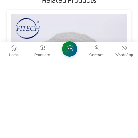
Related Products
Home
Products
Contact
WhatsApp
15~53um CoCrMo Alloy Powder For 3D Printing