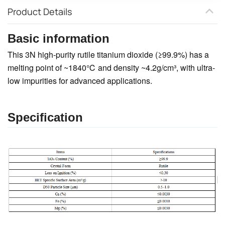
Product Details
Basic information
This 3N high-purity rutile titanium dioxide (≥99.9%) has a
melting point of ~1840℃ and density ~4.2g/cm³, with ultra-
low impurities for advanced applications.
Specification