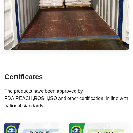
Certificates
The products have been approved by
FDA,REACH,ROSH,ISO and other certification, in line with
national standards.