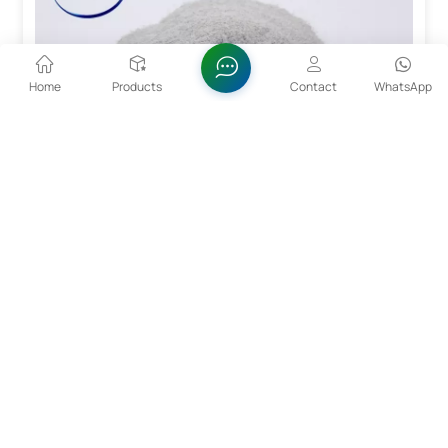
Home
Products
Contact
WhatsApp
15~53um CoCrMo Alloy Powder For 3D Printing
The particle size range of 15 - 53um enables the
powder to be exactly positioned during the layer-by-
layer stacking process of 3D printing, achieving