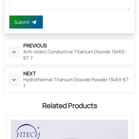
Submit
PREVIOUS
Anti-static Conductive Titanium Dioxide 13463-
67-7
NEXT
Hydrothermal Titanium Dioxide Powder 13463-67-
7
Related Products