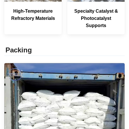
High-Temperature
Specialty Catalyst &
Refractory Materials
Photocatalyst
Supports
Packing