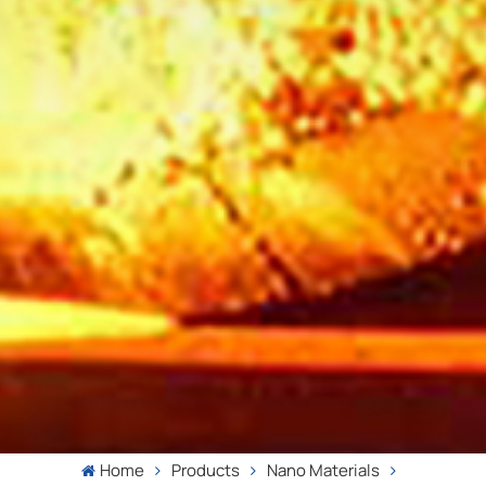
Home
Products
Nano Materials