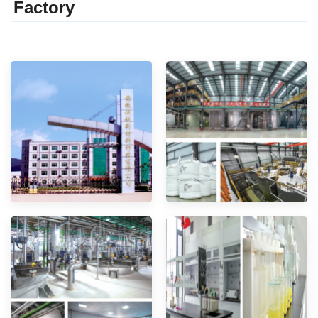
Factor
y