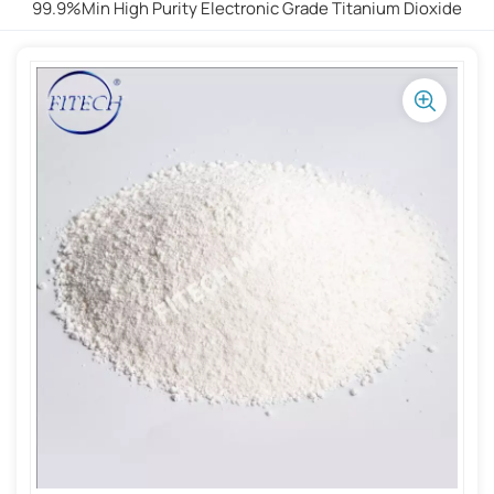
99.9%min High Purity Electronic Grade Titanium Dioxide