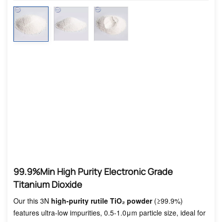
99.9%min High Purity Electronic Grade
Titanium Dioxide
Our this 3N
high-purity rutile TiO₂ powder
(≥99.9%)
features ultra-low impurities, 0.5-1.0μm particle size, ideal for