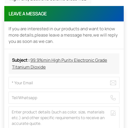
LEAVE A MESSAGE
If you are interested in our products and want to know
more details,please leave a message here,we will reply
you as soon as we can.
Subject :
99.9%min High Purity Electronic Grade
Titanium Dioxide