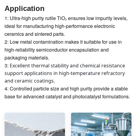
Application
1: Ultra-high purity rutile TiO₂ ensures low impurity levels,
ideal for manufacturing high-performance electronic
ceramics and sintered parts.
2: Low metal contamination makes it suitable for use in
high-reliability semiconductor encapsulation and
packaging materials.
3:
Excellent thermal stability and chemical resistance
support applications in high-temperature refractory
and ceramic coatings.
4: Controlled particle size and high purity provide a stable
base for advanced catalyst and photocatalyst formulations.