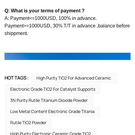
Q: What is your terms of payment ?
A: Payment<=1000USD, 100% in advance.
Payment>=1000USD, 30% T/T in advance ,balance before
shippment.
HOT TAGS :
High Purity TiO2 For Advanced Ceramic
Electronic Grade TiO2 For Catalyst Supports
3N Purity Rutile Titanium Dioxide Powder
Low Metal Content Electronic Grade Titania
Rutile TiO2 Powder
High Purity Electronic Ceramic Grade TiO2