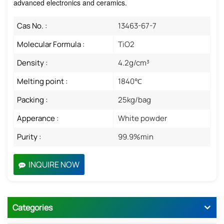
advanced electronics and ceramics.
Cas No. :
13463-67-7
Molecular Formula :
TiO2
Density :
4.2g/cm³
Melting point :
1840℃
Packing :
25kg/bag
Apperance :
White powder
Purity :
99.9%min
INQUIRE NOW
Categories