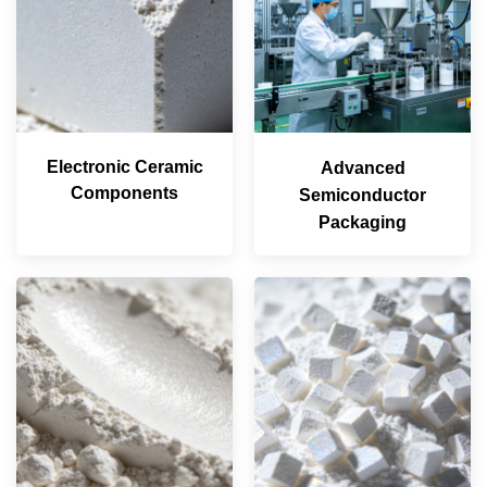
Electronic Ceramic
Advanced
Components
Semiconductor
Packaging