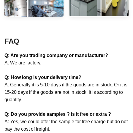
FAQ
Q: Are you trading company or manufacturer?
A: We are factory.
Q: How long is your delivery time?
A: Generally it is 5-10 days if the goods are in stock. Or it is
15-20 days if the goods are not in stock, it is according to
quantity.
Q: Do you provide samples ? is it free or extra ?
A: Yes, we could offer the sample for free charge but do not
pay the cost of freight.