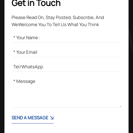
Get in Touch
Please Read On, Stay Posted, Subscribe, And
WeWelcome You To Tell Us What You Think
SEND A MESSAGE