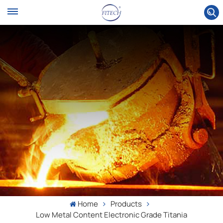
Home
Products
Low Metal Content Electronic Grade Titania