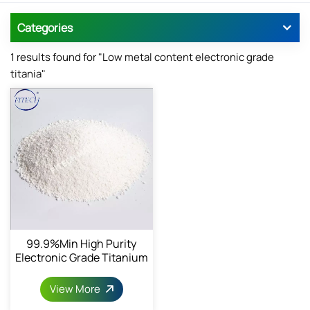
Categories
1 results found for "Low metal content electronic grade
titania"
99.9%min High Purity
Electronic Grade Titanium
Dioxide
View More