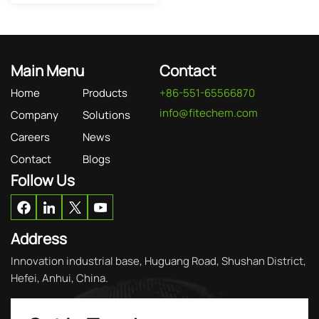
Main Menu
Contact
Home
Products
+86-551-65566870
info@fitechem.com
Company
Solutions
Careers
News
Contact
Blogs
Follow Us
Address
Innovation industrial base, Huguang Road, Shushan District,
Hefei, Anhui, China.