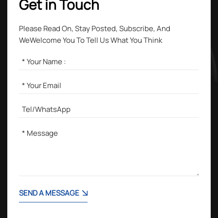
Get in Touch
Please Read On, Stay Posted, Subscribe, And
WeWelcome You To Tell Us What You Think
SEND A MESSAGE