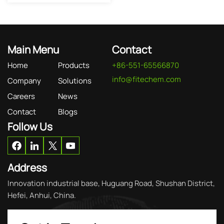
Main Menu
Contact
Home
Products
+86-551-65566870
info@fitechem.com
Company
Solutions
Careers
News
Contact
Blogs
Follow Us
Address
Innovation industrial base, Huguang Road, Shushan District,
Hefei, Anhui, China.