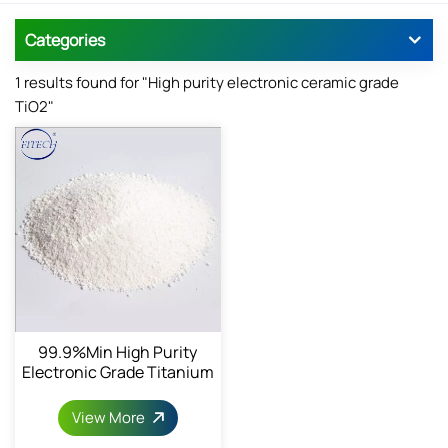
Categories
1 results found for "High purity electronic ceramic grade
TiO2"
99.9%min High Purity
Electronic Grade Titanium
Dioxide
View More