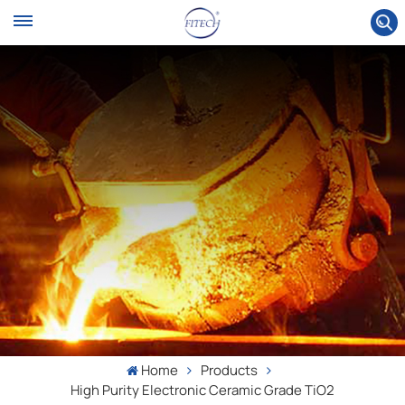
Home
Products
High Purity Electronic Ceramic Grade TiO2