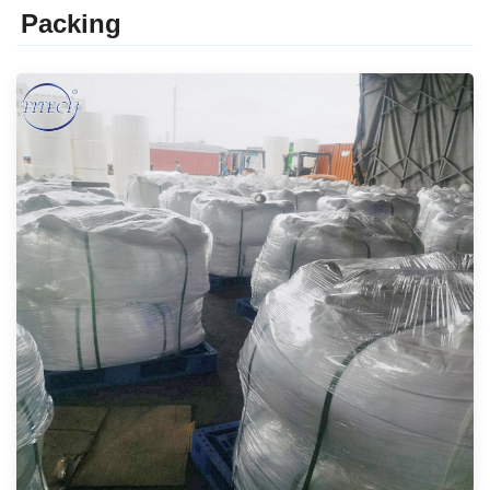
Packing