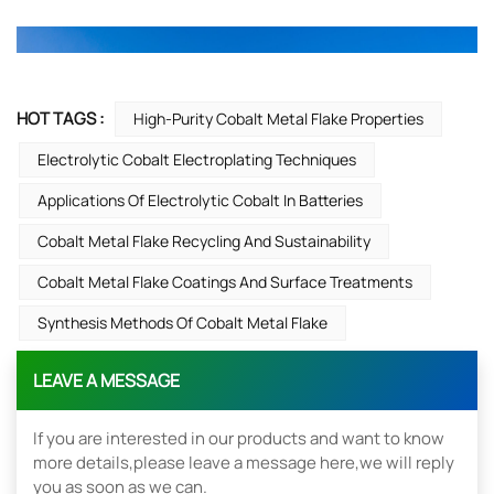
HOT TAGS :
High-Purity Cobalt Metal Flake Properties
Electrolytic Cobalt Electroplating Techniques
Applications Of Electrolytic Cobalt In Batteries
Cobalt Metal Flake Recycling And Sustainability
Cobalt Metal Flake Coatings And Surface Treatments
Synthesis Methods Of Cobalt Metal Flake
LEAVE A MESSAGE
If you are interested in our products and want to know
more details,please leave a message here,we will reply
you as soon as we can.