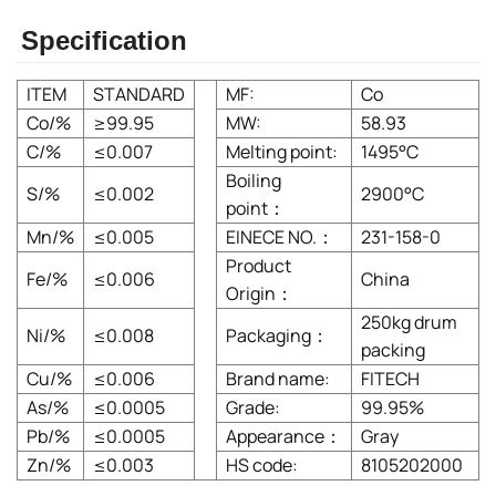
Specification
ITEM
STANDARD
MF:
Co
Co/%
≥99.95
MW:
58.93
C/%
≤0.007
Melting point:
1495°C
Boiling
S/%
≤0.002
2900°C
point：
Mn/%
≤0.005
EINECE NO.：
231-158-0
Product
Fe/%
≤0.006
China
Origin：
250kg drum
Ni/%
≤0.008
Packaging：
packing
Cu/%
≤0.006
Brand name:
FITECH
As/%
≤0.0005
Grade:
99.95%
Pb/%
≤0.0005
Appearance：
Gray
Zn/%
≤0.003
HS code:
8105202000