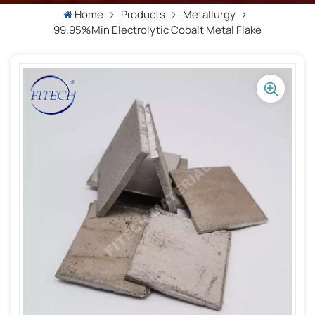
Home
Products
Metallurgy
99.95%min Electrolytic Cobalt Metal Flake