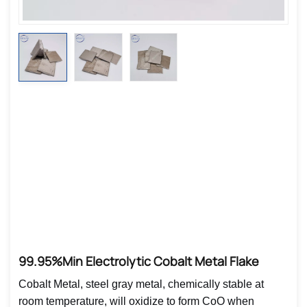
99.95%min Electrolytic Cobalt Metal Flake
Cobalt Metal, steel gray metal, chemically stable at
room temperature, will oxidize to form CoO when