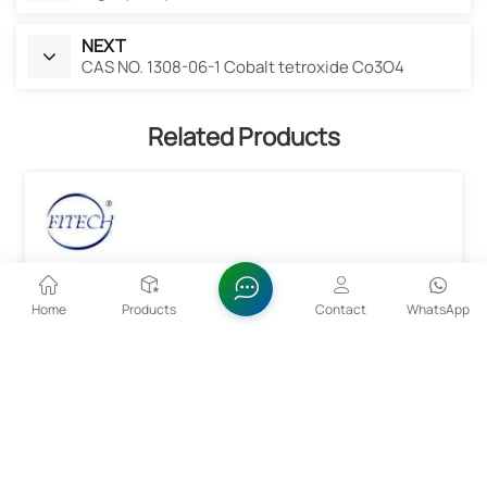
NEXT
CAS NO. 1308-06-1 Cobalt tetroxide Co3O4
Related Products
Home
Products
Contact
WhatsApp