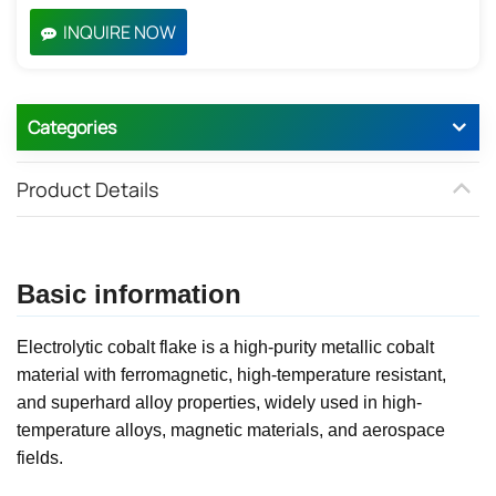
INQUIRE NOW
Categories
Product Details
Basic information
Electrolytic cobalt flake is a high-purity metallic cobalt
material with ferromagnetic, high-temperature resistant,
and superhard alloy properties, widely used in high-
temperature alloys, magnetic materials, and aerospace
fields.