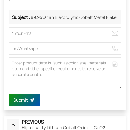
Subject :
99.95%min Electrolytic Cobalt Metal Flake
Submit
PREVIOUS
High quality Lithium Cobalt Oxide LiCoO2