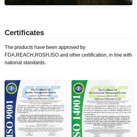
Certificates
The products have been approved by
FDA,REACH,ROSH,ISO and other certification, in line with
national standards.