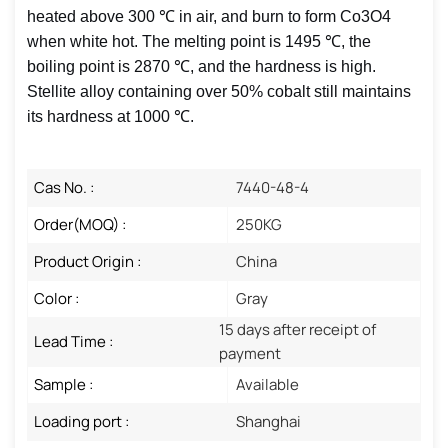
heated above 300 ℃ in air, and burn to form Co3O4
when white hot. The melting point is 1495 ℃, the
boiling point is 2870 ℃, and the hardness is high.
Stellite alloy containing over 50% cobalt still maintains
its hardness at 1000 ℃. ‌
Cas No. :
7440-48-4
Order(MOQ) :
250KG
Product Origin :
China
Color :
Gray
15 days after receipt of
Lead Time :
payment
Sample :
Available
Loading port :
Shanghai