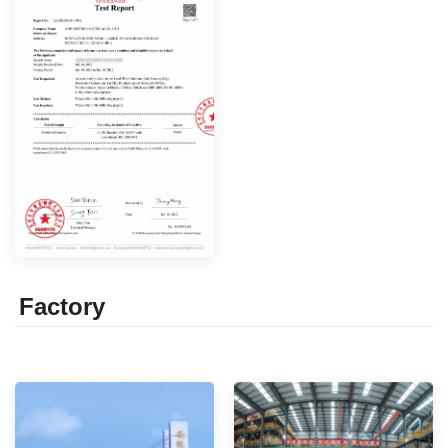
Factor
y