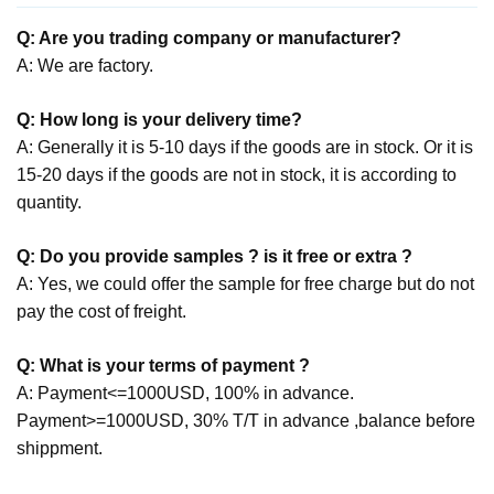
Q: Are you trading company or manufacturer?
A: We are factory.
Q: How long is your delivery time?
A: Generally it is 5-10 days if the goods are in stock. Or it is
15-20 days if the goods are not in stock, it is according to
quantity.
Q: Do you provide samples ? is it free or extra ?
A: Yes, we could offer the sample for free charge but do not
pay the cost of freight.
Q: What is your terms of payment ?
A: Payment<=1000USD, 100% in advance.
Payment>=1000USD, 30% T/T in advance ,balance before
shippment.