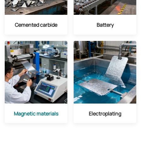
Cemented carbide
Battery
Magnetic materials
Electroplating