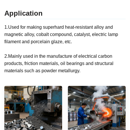
Application
1.Used for making superhard heat-resistant alloy and
magnetic alloy, cobalt compound, catalyst, electric lamp
filament and porcelain glaze, etc.
2.Mainly used in the manufacture of electrical carbon
products, friction materials, oil bearings and structural
materials such as powder metallurgy.