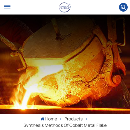
Home
Products
Synthesis Methods Of Cobalt Metal Flake