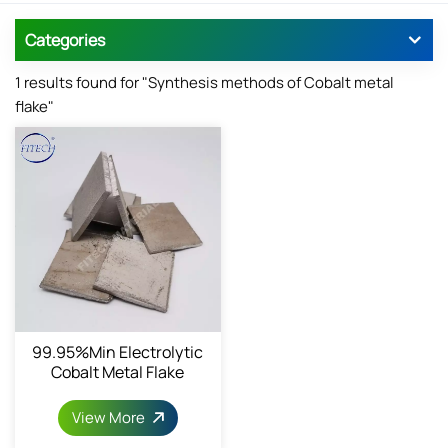
Categories
1 results found for "Synthesis methods of Cobalt metal
flake"
99.95%min Electrolytic
Cobalt Metal Flake
View More