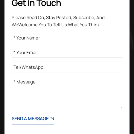
Get in Touch
Please Read On, Stay Posted, Subscribe, And
WeWelcome You To Tell Us What You Think
SEND A MESSAGE