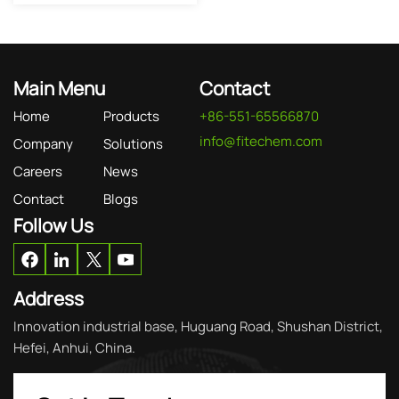
Main Menu
Contact
Home
Products
+86-551-65566870
info@fitechem.com
Company
Solutions
Careers
News
Contact
Blogs
Follow Us
Address
Innovation industrial base, Huguang Road, Shushan District,
Hefei, Anhui, China.