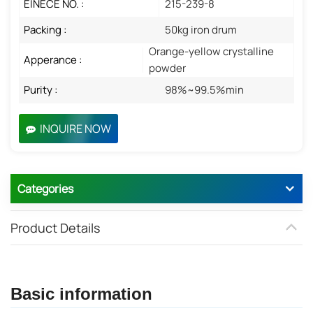
EINECE NO. :
215-239-8
Packing :
50kg iron drum
Orange-yellow crystalline
Apperance :
powder
Purity :
98%~99.5%min
INQUIRE NOW
Categories
Product Details
Basic information