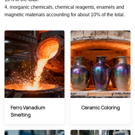
4. inorganic chemicals, chemical reagents, enamels and
magnetic materials accounting for about 10% of the total.
Ferro Vanadium
Ceramic Coloring
Smelting