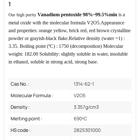
1
Vanadium pentoxide 98%~99.5%min
is a
Our high purity
metal oxide with the molecular formula V2O5.Appearance
and properties: orange yellow, brick red, red brown crystalline
powder or grayish-black flake.Relative density (water =1) :
3.35.
Boiling point (ºC) : 1750 (decomposition) Molecular
weight: 182.00 Solubility: slightly soluble in water, insoluble
in ethanol, soluble in strong acid, strong base.
Cas No. :
1314-62-1
Molecular Formula :
V2O5
Density :
3.357g/cm3
Melting point :
690ºC
HS code :
2825301000