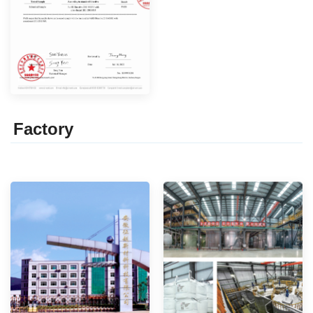
Factor
y