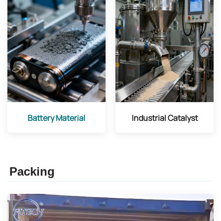
Battery Material
Industrial Catalyst
Packing