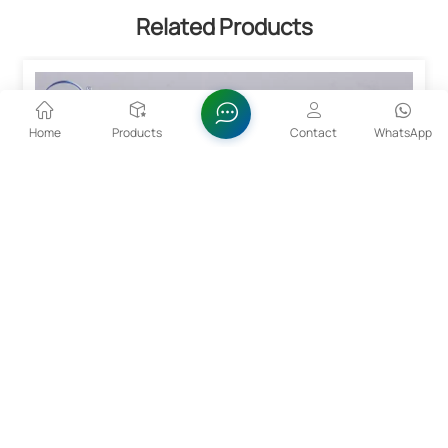
Related Products
Home
Products
Contact
WhatsApp