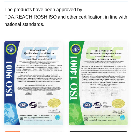
The products have been approved by
FDA,REACH,ROSH,ISO and other certification, in line with
national standards.