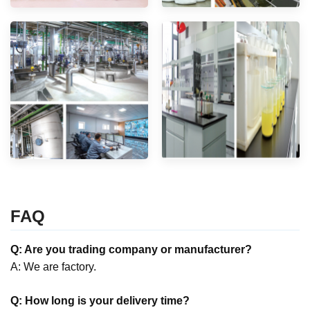
FAQ
Q: Are you trading company or manufacturer?
A: We are factory.
Q: How long is your delivery time?