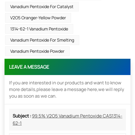
Vanadium Pentoxide For Catalyst
V2O5 Oranger-Yellow Powder
1314-62-1 Vanadium Pentoxide
Vanadium Pentoxide For Smelting
Vanadium Pentoxide Powder
LEAVE A MESSAGE
If you are interested in our products and want to know
more details,please leave a message here,we will reply
you as soon as we can.
Subject :
99.5% V2O5 Vanadium Pentoxide CAS1314-
62-1