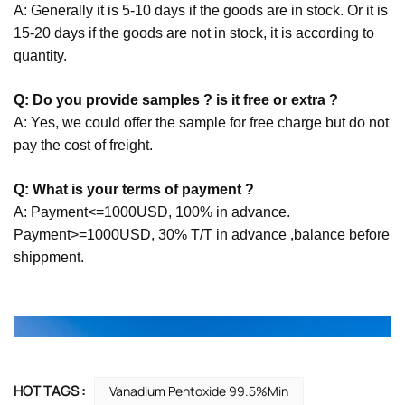
A: Generally it is 5-10 days if the goods are in stock. Or it is
15-20 days if the goods are not in stock, it is according to
quantity.
Q: Do you provide samples ? is it free or extra ?
A: Yes, we could offer the sample for free charge but do not
pay the cost of freight.
Q: What is your terms of payment ?
A: Payment<=1000USD, 100% in advance.
Payment>=1000USD, 30% T/T in advance ,balance before
shippment.
HOT TAGS :
Vanadium Pentoxide 99.5%min