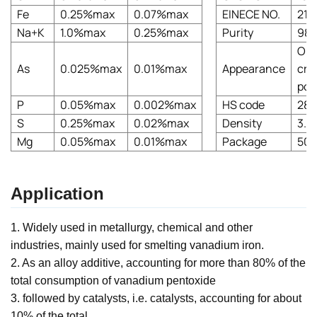
Fe
0.25%max
0.07%max
EINECE NO.
215
Na+K
1.0%max
0.25%max
Purity
98
Ora
As
0.025%max
0.01%max
Appearance
crys
pow
P
0.05%max
0.002%max
HS code
282
S
0.25%max
0.02%max
Density
3.3
Mg
0.05%max
0.01%max
Package
50k
Application
1. Widely used in metallurgy, chemical and other
industries, mainly used for smelting vanadium iron.
2. As an alloy additive, accounting for more than 80% of the
total consumption of vanadium pentoxide
3. followed by catalysts, i.e. catalysts, accounting for about
10% of the total.