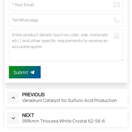
Submit
PREVIOUS
Vanadium Catalyst for Sulfuric Acid Production
NEXT
99%min Thiourea White Crystal 62-56-6