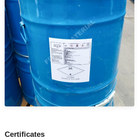
Certificates