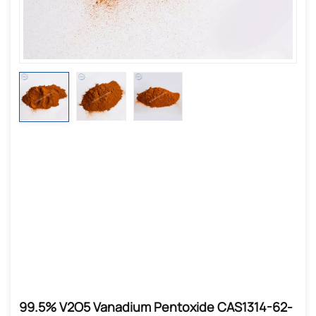
99.5% V2O5 Vanadium Pentoxide CAS1314-62-