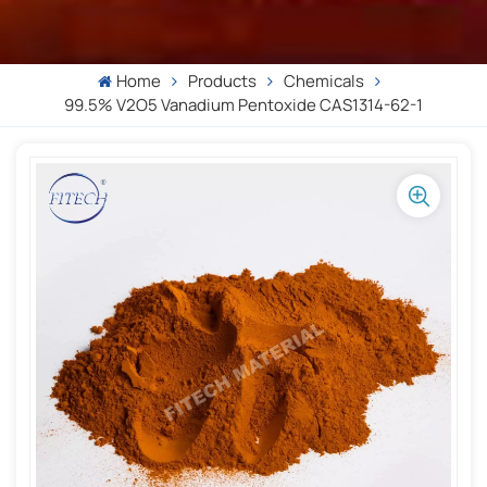
Home
Products
Chemicals
99.5% V2O5 Vanadium Pentoxide CAS1314-62-1