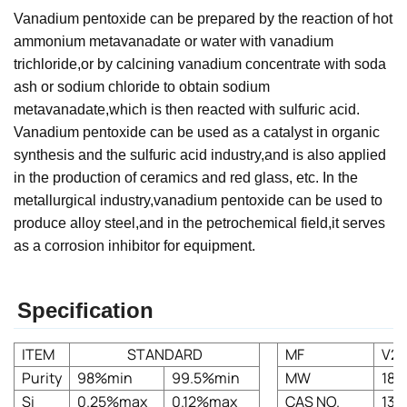
Vanadium pentoxide can be prepared by the reaction of hot
ammonium metavanadate or water with vanadium
trichloride,or by calcining vanadium concentrate with soda
ash or sodium chloride to obtain sodium
metavanadate,which is then reacted with sulfuric acid.
Vanadium pentoxide can be used as a catalyst in organic
synthesis and the sulfuric acid industry,and is also applied
in the production of ceramics and red glass, etc. In the
metallurgical industry,vanadium pentoxide can be used to
produce alloy steel,and in the petrochemical field,it serves
as a corrosion inhibitor for equipment.
Specification
ITEM
STANDARD
MF
V2
Purity
98%min
99.5%min
MW
181.
Si
0.25%max
0.12%max
CAS NO.
131