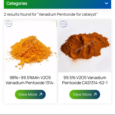
Categories
2 results found for "Vanadium Pentoxide for catalyst"
98%~99.5%min V2O5
99.5% V2O5 Vanadium
Vanadium Pentoxide 1314-
Pentoxide CAS1314-62-1
62-1
View More
View More