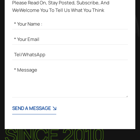
Please Read On, Stay Posted, Subscribe, And
WeWelcome You To Tell Us What You Think
SEND A MESSAGE