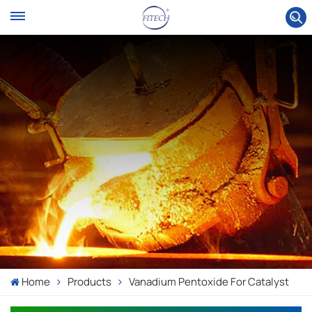
Home
Products
Vanadium Pentoxide For Catalyst