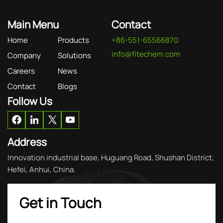
Main Menu
Contact
Home
Products
+86-551-65566870
info@fitechem.com
Company
Solutions
Careers
News
Contact
Blogs
Follow Us
Address
Innovation industrial base, Huguang Road, Shushan District,
Hefei, Anhui, China.
Get in Touch