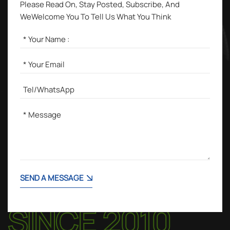
Please Read On, Stay Posted, Subscribe, And
WeWelcome You To Tell Us What You Think
SEND A MESSAGE