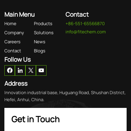
Main Menu
Contact
Home
Products
+86-551-65566870
info@fitechem.com
Company
Solutions
Careers
News
Contact
Blogs
Follow Us
Address
Innovation industrial base, Huguang Road, Shushan District,
Hefei, Anhui, China.
Get in Touch