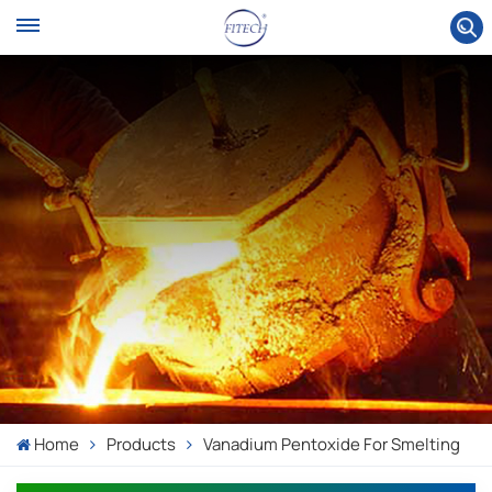
Home
Products
Vanadium Pentoxide For Smelting