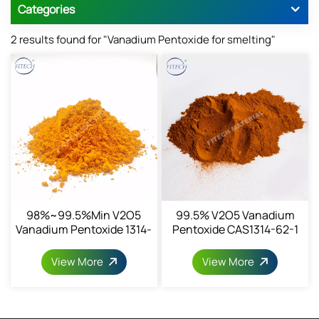
Categories
2 results found for "Vanadium Pentoxide for smelting"
98%~99.5%min V2O5
99.5% V2O5 Vanadium
Vanadium Pentoxide 1314-
Pentoxide CAS1314-62-1
62-1
View More
View More