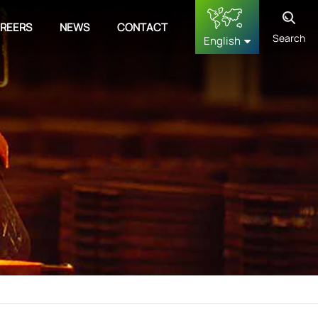
REERS
NEWS
CONTACT
Search
English
English
français
Deutsch
русский
español
中文