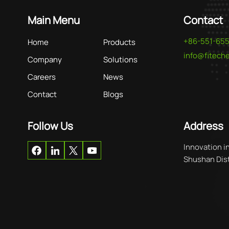
Main Menu
Contact
+86-551-65
Home
Products
info@fitec
Company
Solutions
Careers
News
Contact
Blogs
Follow Us
Address
Innovation i
Shushan Distr