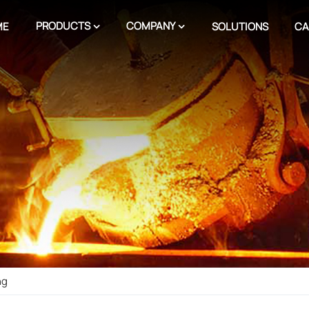
PRODUCTS
COMPANY
ME
SOLUTIONS
CA
ng