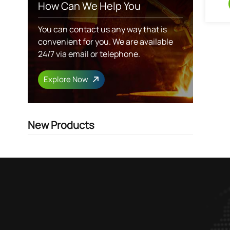
How Can We Help You
You can contact us any way that is
convenient for you. We are available
24/7 via email or telephone.
Explore Now
New Products