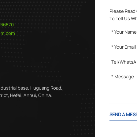
Please Read
To Tell Us W
566870
hem.com
ndustrial base, Huguang Road,
ict, Hefei, Anhui, China.
SEND A MES