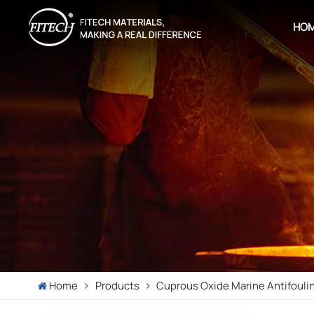
HO
Home
Products
Cuprous Oxide Marine Antifouli