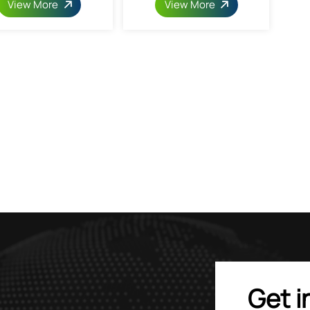
View More
View More
Get i