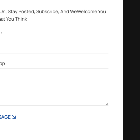
 On, Stay Posted, Subscribe, And WeWelcome You
hat You Think
SAGE