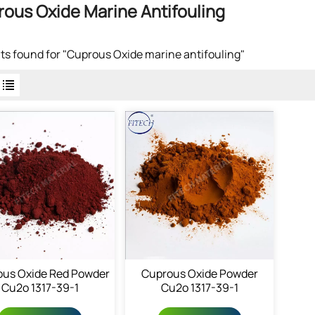
ous Oxide Marine Antifouling
lts found for "Cuprous Oxide marine antifouling"
us Oxide Red Powder
Cuprous Oxide Powder
Cu2o 1317-39-1
Cu2o 1317-39-1