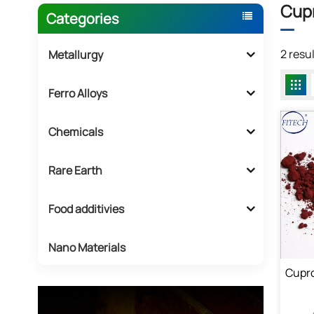
Cupr
Categories
2 resu
Metallurgy
Ferro Alloys
Chemicals
Rare Earth
Food additivies
Nano Materials
Cupro