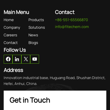
Main Menu
Contact
Home
Products
+86-551-65566870
info@fitechem.com
Company
Solutions
Careers
News
Contact
Blogs
Follow Us
Address
Innovation industrial base, Huguang Road, Shushan District,
Hefei, Anhui, China.
Get in Touch