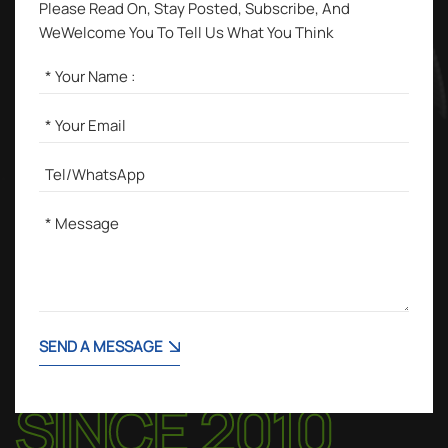
Please Read On, Stay Posted, Subscribe, And
WeWelcome You To Tell Us What You Think
SEND A MESSAGE