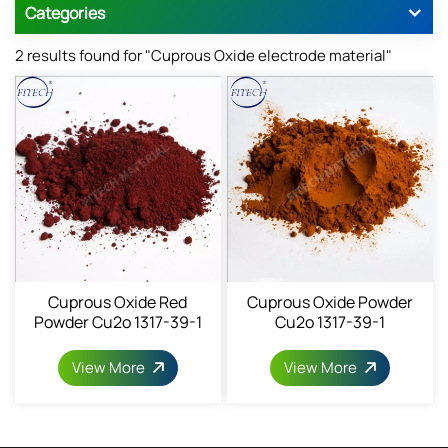
Categories
2 results found for "Cuprous Oxide electrode material"
Cuprous Oxide Red
Cuprous Oxide Powder
Powder Cu2o 1317-39-1
Cu2o 1317-39-1
View More
View More