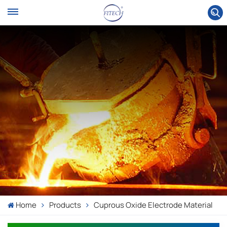
Home
Products
Cuprous Oxide Electrode Material