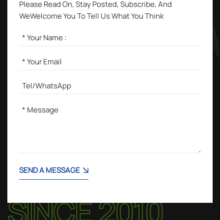
Please Read On, Stay Posted, Subscribe, And
WeWelcome You To Tell Us What You Think
SEND A MESSAGE