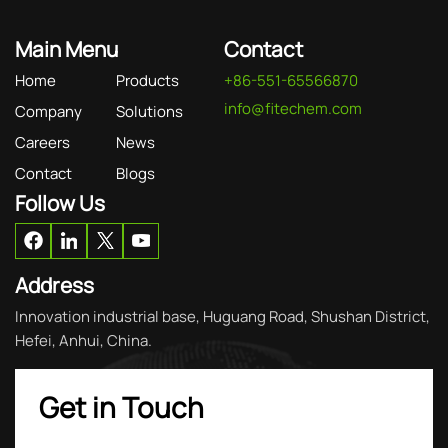
Main Menu
Contact
Home
Products
+86-551-65566870
info@fitechem.com
Company
Solutions
Careers
News
Contact
Blogs
Follow Us
Address
Innovation industrial base, Huguang Road, Shushan District,
Hefei, Anhui, China.
Get in Touch