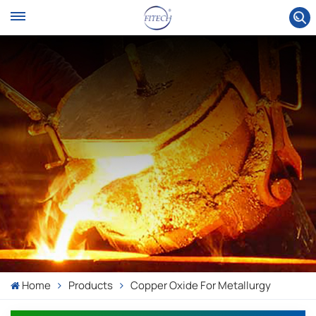
Home
Products
Copper Oxide For Metallurgy