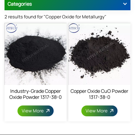
Categories
2 results found for "Copper Oxide for Metallurgy"
Industry-Grade Copper
Copper Oxide CuO Powder
Oxide Powder 1317-38-0
1317-38-0
View More
View More