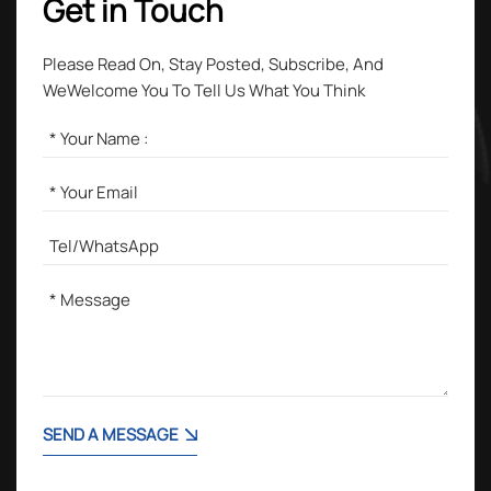
Get in Touch
Please Read On, Stay Posted, Subscribe, And
WeWelcome You To Tell Us What You Think
SEND A MESSAGE