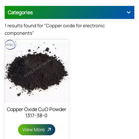
Categories
1 results found for "Copper oxide for electronic
components"
Copper Oxide CuO Powder
1317-38-0
View More