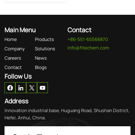
Main Menu
Contact
Home
Products
+86-551-65566870
info@fitechem.com
Company
Solutions
Careers
News
Contact
Blogs
Follow Us
Address
Innovation industrial base, Huguang Road, Shushan District,
Hefei, Anhui, China.