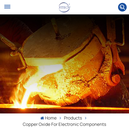
Home
Products
Copper Oxide For Electronic Components