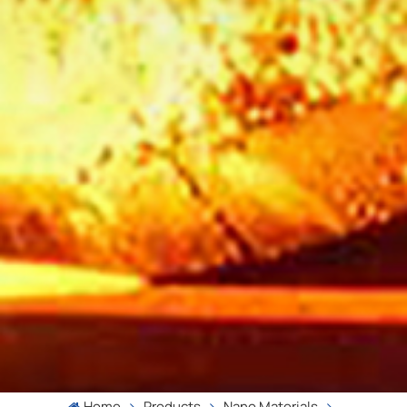
Home
Products
Nano Materials