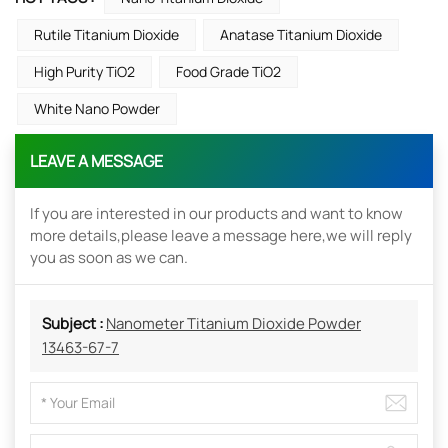
Rutile Titanium Dioxide
Anatase Titanium Dioxide
High Purity TiO2
Food Grade TiO2
White Nano Powder
LEAVE A MESSAGE
If you are interested in our products and want to know
more details,please leave a message here,we will reply
you as soon as we can.
Subject :
Nanometer Titanium Dioxide Powder
13463-67-7