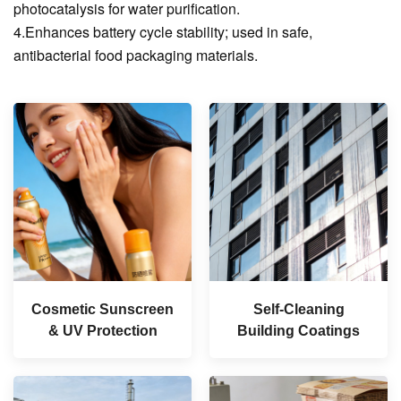
photocatalysis for water purification.
4.Enhances battery cycle stability; used in safe,
antibacterial food packaging materials.
Cosmetic Sunscreen
Self-Cleaning
& UV Protection
Building Coatings