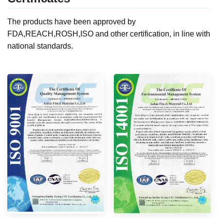
The products have been approved by
FDA,REACH,ROSH,ISO and other certification, in line with
national standards.