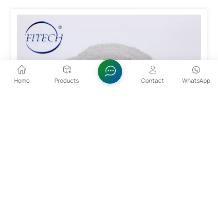
Home
Products
Contact
WhatsApp
15~53um CoCrMo Alloy Powder For 3D Printing