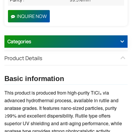
INQUIRE NOW
Categories
Product Details
Basic information
This product is produced from high-purity TiCl₄ via
advanced hydrothermal process, available in rutile and
anatase grades. It features nano-sized particles, purity
≥99% and excellent dispersibility. Rutile type offers
superior UV shielding and anti-aging performance, while
anatase type provides strong photocatalytic activity.