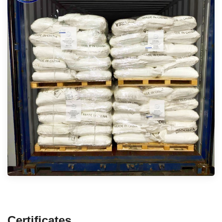
Certificates