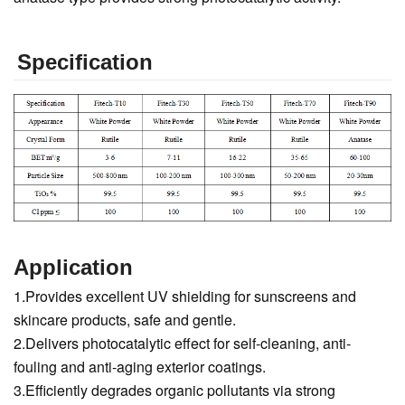
Specification
Application
1.Provides excellent UV shielding for sunscreens and
skincare products, safe and gentle.
2.Delivers photocatalytic effect for self-cleaning, anti-
fouling and anti-aging exterior coatings.
3.Efficiently degrades organic pollutants via strong