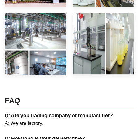
FAQ
Q: Are you trading company or manufacturer?
A: We are factory.
Q: How long is your delivery time?