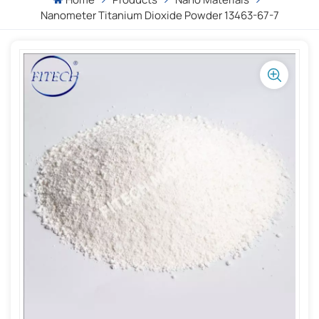
Nanometer Titanium Dioxide Powder 13463-67-7