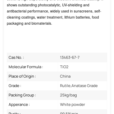
shows outstanding photocatalytic, UV-shielding and
antibacterial performance, widely used in sunscreens, self-
cleaning coatings, water treatment, lithium batteries, food
packaging and biomaterials.
Cas No. :
13463-67-7
Molecular Formula :
TiO2
Place of Origin :
China
Grade :
Rutile,Anatase Grade
Packing Group :
25kg/bag
Apperance :
White powder
Purity :
99.5%min