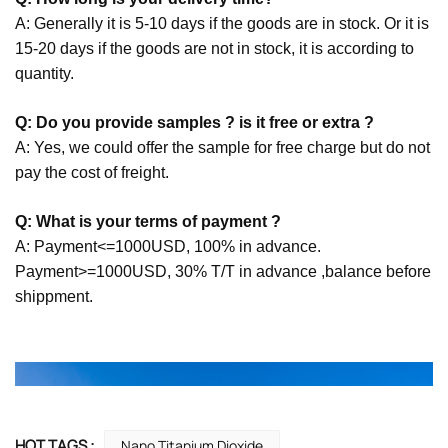
A: Generally it is 5-10 days if the goods are in stock. Or it is
15-20 days if the goods are not in stock, it is according to
quantity.
Q: Do you provide samples ? is it free or extra ?
A: Yes, we could offer the sample for free charge but do not
pay the cost of freight.
Q: What is your terms of payment ?
A: Payment<=1000USD, 100% in advance.
Payment>=1000USD, 30% T/T in advance ,balance before
shippment.
HOT TAGS :
Nano Titanium Dioxide