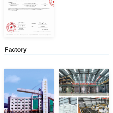
Factor
y