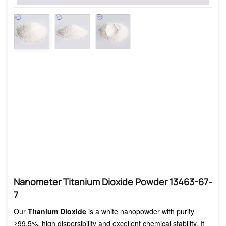
Nanometer Titanium Dioxide Powder 13463-67-
7
Our
Titanium Dioxide
is a white nanopowder with purity
≥99.5%, high dispersibility and excellent chemical stability. It