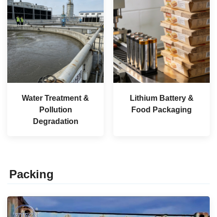
Water Treatment &
Lithium Battery &
Pollution
Food Packaging
Degradation
Packing