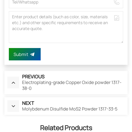
Submit
PREVIOUS
Electroplating-grade Copper Oxide powder 1317-
38-0
NEXT
Molybdenum Disulfide MoS2 Powder 1317-33-5
Related Products