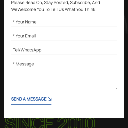
Please Read On, Stay Posted, Subscribe, And
WeWelcome You To Tell Us What You Think
SEND A MESSAGE