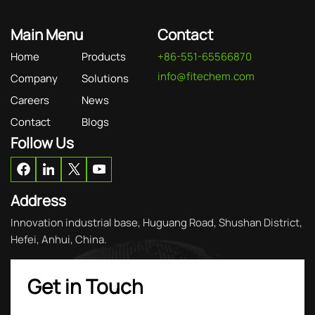
Main Menu
Contact
Home
Products
+86-551-65566870
info@fitechem.com
Company
Solutions
Careers
News
Contact
Blogs
Follow Us
Address
Innovation industrial base, Huguang Road, Shushan District,
Hefei, Anhui, China.
Get in Touch