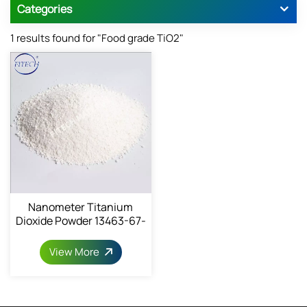
Categories
1 results found for "Food grade TiO2"
Nanometer Titanium
Dioxide Powder 13463-67-
7
View More