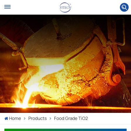
Home
Products
Food Grade TiO2