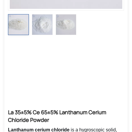
La 35±5% Ce 65±5% Lanthanum Cerium
Chloride Powder
Lanthanum cerium chloride
is a hygroscopic solid,