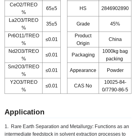
CeO2/TREO
65±5
HS
2846902890
%
La2O3/TREO
35±5
Grade
45%
%
Pr6O11/TREO
Product
≤0.01
China
%
Origin
Nd2O3/TREO
1000kg bag
≤0.01
Packaging
%
packing
Sm2O3/TREO
≤0.01
Appearance
Powder
%
Y2O3/TREO
10025-84-
≤0.01
CAS No
%
0/7790-86-5
Application
1. Rare Earth Separation and Metallurgy:
Functions as an
intermediate feedstock in solvent extraction processes to