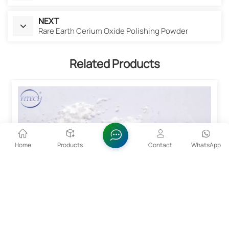
NEXT
Rare Earth Cerium Oxide Polishing Powder
Related Products
Home
Products
Contact
WhatsApp