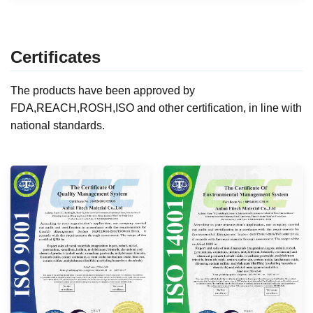
Certificates
The products have been approved by
FDA,REACH,ROSH,ISO and other certification, in line with
national standards.