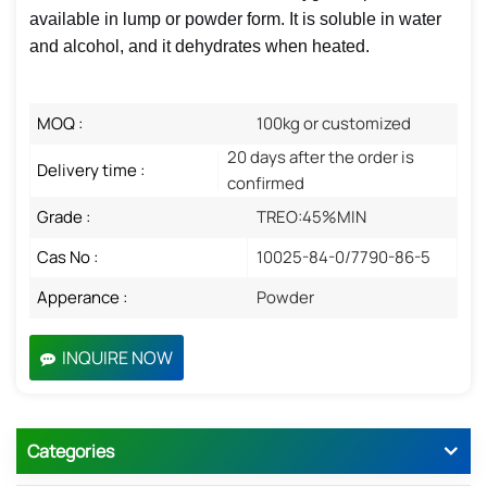
available in lump or powder form. It is soluble in water
and alcohol, and it dehydrates when heated.
MOQ :
100kg or customized
20 days after the order is
Delivery time :
confirmed
Grade :
TREO:45%MIN
Cas No :
10025-84-0/7790-86-5
Apperance :
Powder
INQUIRE NOW
Categories