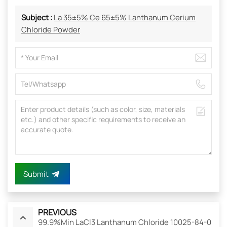
Subject :
La 35±5% Ce 65±5% Lanthanum Cerium
Chloride Powder
Submit
PREVIOUS
99.9%Min LaCl3 Lanthanum Chloride 10025-84-0