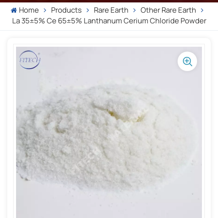
Home
Products
Rare Earth
Other Rare Earth
La 35±5% Ce 65±5% Lanthanum Cerium Chloride Powder