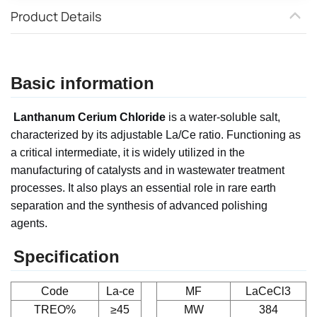
Product Details
Basic information
Lanthanum Cerium Chloride
is a water-soluble salt,
characterized by its adjustable La/Ce ratio. Functioning as
a critical intermediate, it is widely utilized in the
manufacturing of catalysts and in wastewater treatment
processes. It also plays an essential role in rare earth
separation and the synthesis of advanced polishing
agents.
Specification
Code
La-ce
MF
LaCeCl3
TREO%
≥45
MW
384