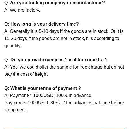
Q: Are you trading company or manufacturer?
A: We are factory.
Q: How long is your delivery time?
A: Generally it is 5-10 days if the goods are in stock. Or it is
15-20 days if the goods are not in stock, it is according to
quantity.
Q: Do you provide samples ? is it free or extra ?
A: Yes, we could offer the sample for free charge but do not
pay the cost of freight.
Q: What is your terms of payment ?
A: Payment<=1000USD, 100% in advance.
Payment>=1000USD, 30% T/T in advance ,balance before
shippment.