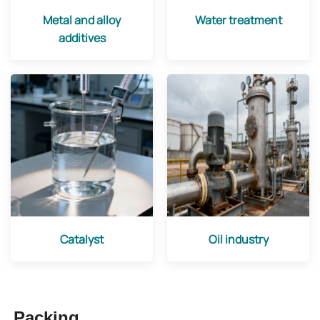
Metal and alloy
Water treatment
additives
Catalyst
Oil industry
Packing