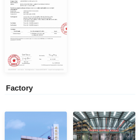
Factor
y