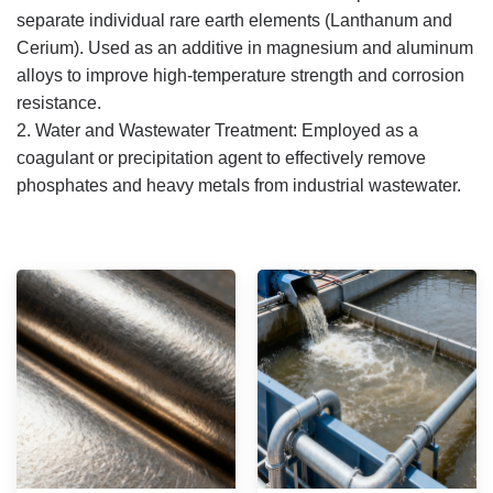
separate individual rare earth elements (Lanthanum and
Cerium).
Used as an additive in magnesium and aluminum
alloys to improve high-temperature strength and corrosion
resistance.
2. Water and Wastewater Treatment:
Employed as a
coagulant or precipitation agent to effectively remove
phosphates and heavy metals from industrial wastewater.