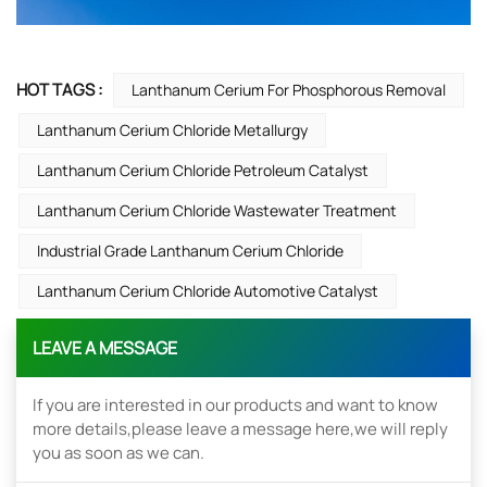
HOT TAGS :
Lanthanum Cerium For Phosphorous Removal
Lanthanum Cerium Chloride Metallurgy
Lanthanum Cerium Chloride Petroleum Catalyst
Lanthanum Cerium Chloride Wastewater Treatment
Industrial Grade Lanthanum Cerium Chloride
Lanthanum Cerium Chloride Automotive Catalyst
LEAVE A MESSAGE
If you are interested in our products and want to know
more details,please leave a message here,we will reply
you as soon as we can.