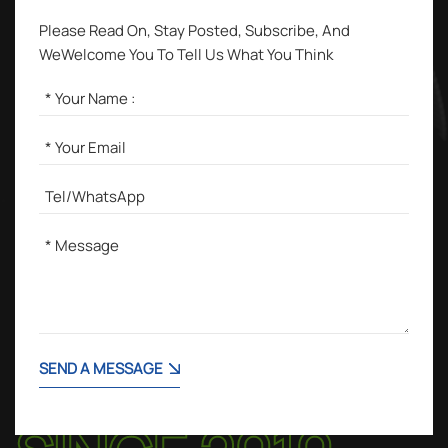
Please Read On, Stay Posted, Subscribe, And
WeWelcome You To Tell Us What You Think
SEND A MESSAGE