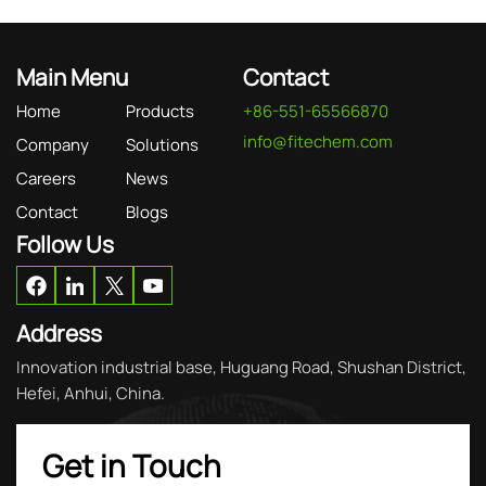
Main Menu
Contact
Home
Products
+86-551-65566870
info@fitechem.com
Company
Solutions
Careers
News
Contact
Blogs
Follow Us
Address
Innovation industrial base, Huguang Road, Shushan District,
Hefei, Anhui, China.
Get in Touch