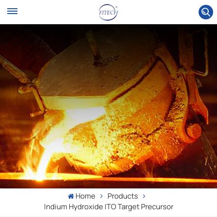
Home
Products
Indium Hydroxide ITO Target Precursor