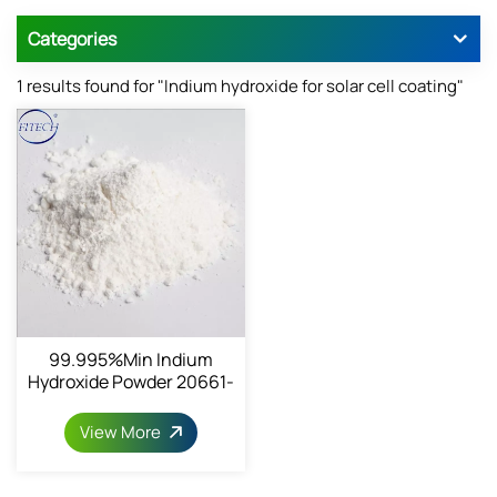
Categories
1 results found for "Indium hydroxide for solar cell coating"
99.995%min Indium
Hydroxide Powder 20661-
21-6
View More