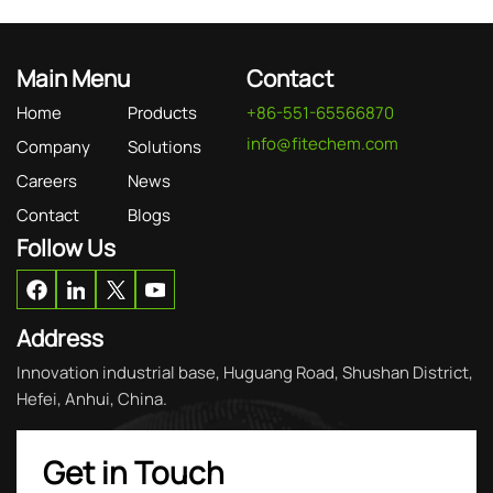
Main Menu
Contact
Home
Products
+86-551-65566870
info@fitechem.com
Company
Solutions
Careers
News
Contact
Blogs
Follow Us
Address
Innovation industrial base, Huguang Road, Shushan District,
Hefei, Anhui, China.
Get in Touch