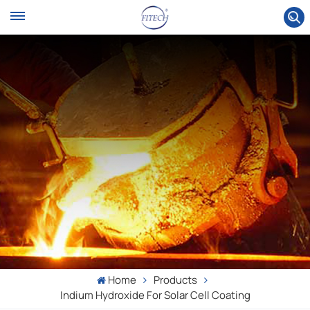
Home
Products
Indium Hydroxide For Solar Cell Coating