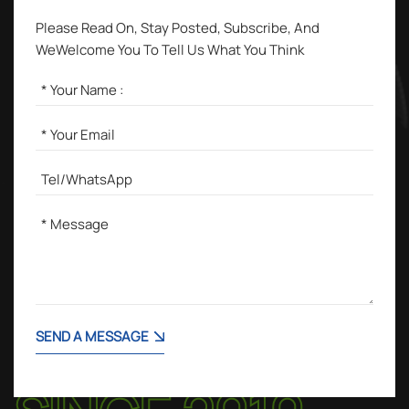
Please Read On, Stay Posted, Subscribe, And
WeWelcome You To Tell Us What You Think
SEND A MESSAGE